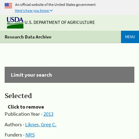
An official website of the United States government
Here's how you know
U.S. DEPARTMENT OF AGRICULTURE
Research Data Archive
MENU
Limit your search
Selected
Click to remove
Publication Year -
2013
Authors -
Liknes, Greg C.
Funders -
NRS