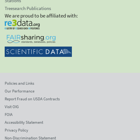
Stations
Treesearch Publications
We are proud to be affiliated with:
Policies and Links
Our Performance
Report Fraud on USDA Contracts
Visit OIG
FOIA
Accessibility Statement
Privacy Policy
Non-Discrimination Statement