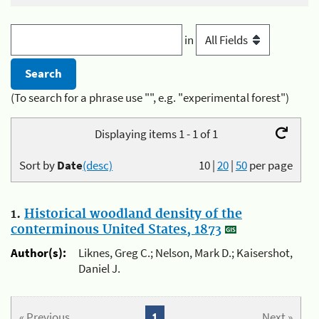
in
(To search for a phrase use "", e.g. "experimental forest")
Displaying items 1 - 1 of 1
Sort by
Date
(desc)
10
|
20
|
50
per page
1.
Historical woodland density of the
conterminous United States, 1873
Author(s):
Liknes, Greg C.; Nelson, Mark D.; Kaisershot,
Daniel J.
« Previous
1
Next »