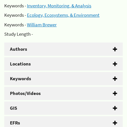
Keywords -
Inventory, Monitoring, & Analysis
Keywords -
Ecology, Ecosystems, & Environment
Keywords -
William Brewer
Study Length -
Authors
Locations
Keywords
Photos/Videos
GIS
EFRs