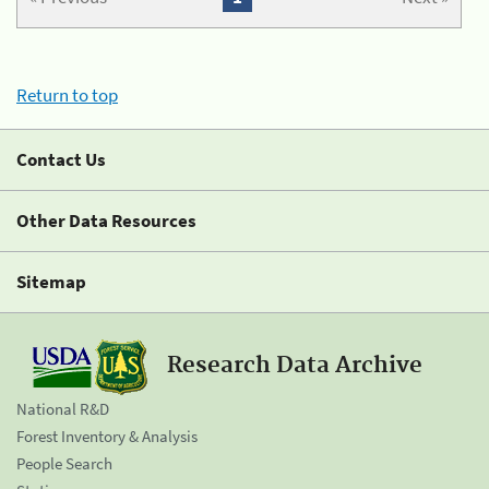
Return to top
Contact Us
Other Data Resources
Sitemap
Research Data Archive
National R&D
Forest Inventory & Analysis
People Search