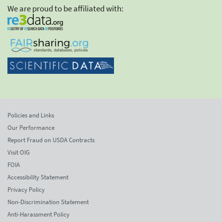
We are proud to be affiliated with:
Policies and Links
Our Performance
Report Fraud on USDA Contracts
Visit OIG
FOIA
Accessibility Statement
Privacy Policy
Non-Discrimination Statement
Anti-Harassment Policy