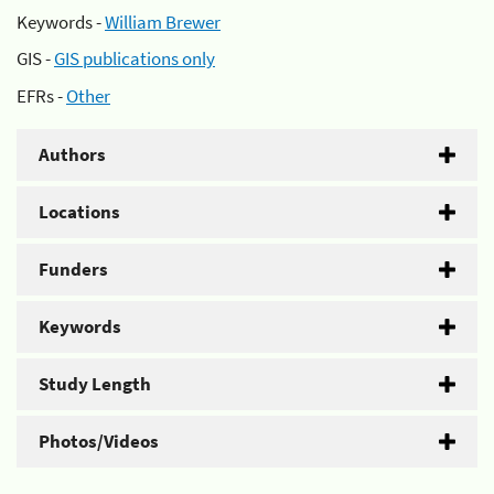
Keywords -
William Brewer
GIS -
GIS publications only
EFRs -
Other
Authors
Locations
Funders
Keywords
Study Length
Photos/Videos