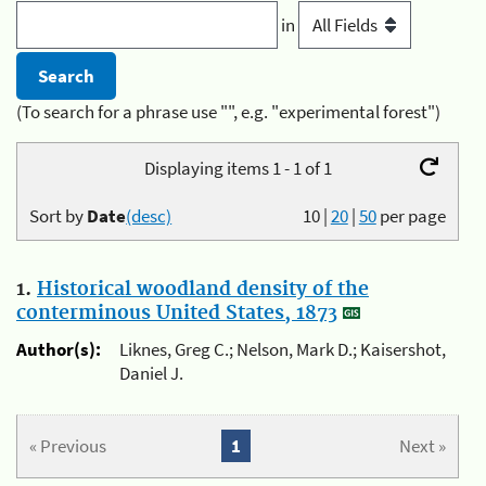
in
(To search for a phrase use "", e.g. "experimental forest")
Displaying items 1 - 1 of 1
Sort by
Date
(desc)
10
|
20
|
50
per page
1.
Historical woodland density of the
conterminous United States, 1873
Author(s):
Liknes, Greg C.; Nelson, Mark D.; Kaisershot,
Daniel J.
« Previous
1
Next »