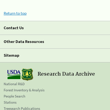
Return to top
Contact Us
Other Data Resources
Sitemap
Research Data Archive
National R&D
Forest Inventory & Analysis
People Search
Stations
Treesearch Publications