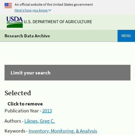
An official website of the United States government
Here's how you know
U.S. DEPARTMENT OF AGRICULTURE
Research Data Archive
MENU
Limit your search
Selected
Click to remove
Publication Year -
2013
Authors -
Liknes, Greg C.
Keywords -
Inventory, Monitoring, & Analysis