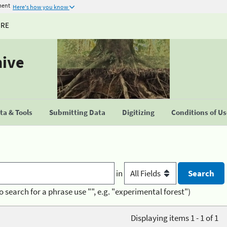
ment
Here's how you know
URE
hive
a & Tools
Submitting Data
Digitizing
Conditions of U
in
o search for a phrase use "", e.g. "experimental forest")
Displaying items 1 - 1 of 1