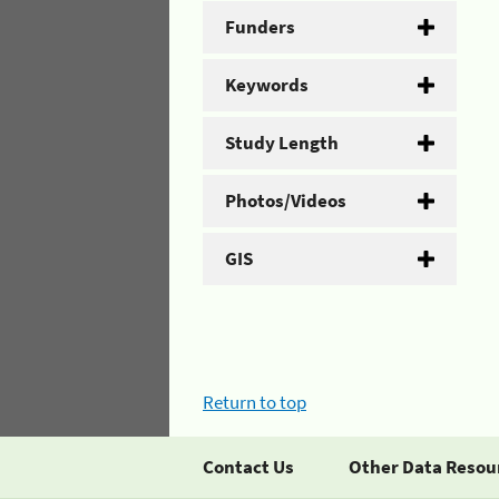
Funders
Keywords
Study Length
Photos/Videos
GIS
Return to top
Contact Us
Other Data Resou