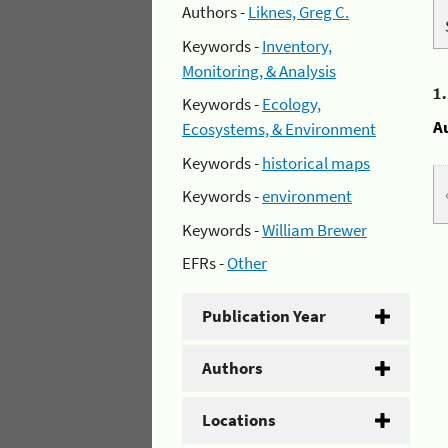
Authors -
Liknes, Greg C.
Keywords -
Inventory,
Monitoring, & Analysis
1
Keywords -
Ecology,
A
Ecosystems, & Environment
Keywords -
historical maps
Keywords -
environment
Keywords -
William Brewer
EFRs -
Other
Publication Year
Authors
Locations