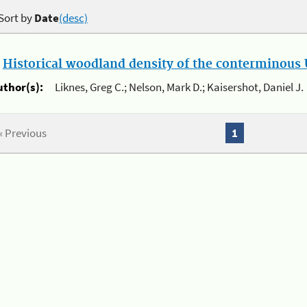
Sort by
Date
(desc)
.
Historical woodland density of the conterminous U
uthor(s):
Liknes, Greg C.; Nelson, Mark D.; Kaisershot, Daniel J.
« Previous
1