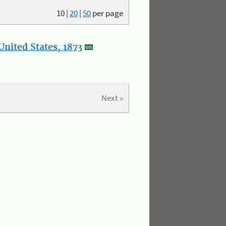
10
|
20
|
50
per page
nited States, 1873
Next »