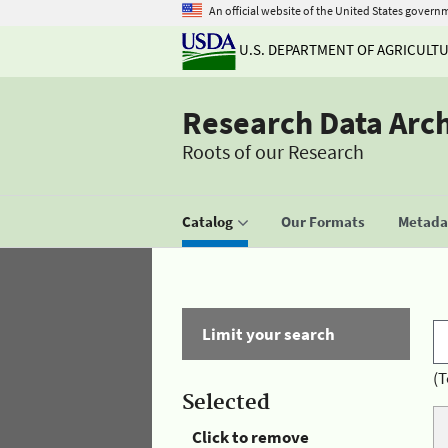
An official website of the United States govern
U.S. DEPARTMENT OF AGRICULT
Research Data Arc
Roots of our Research
Catalog
Our Formats
Metadat
Limit your search
(T
Selected
Click to remove