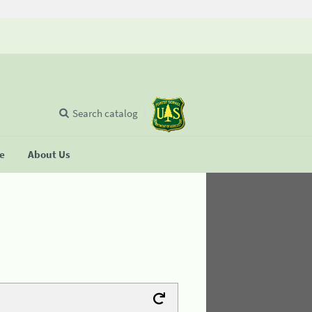
Search catalog
se
About Us