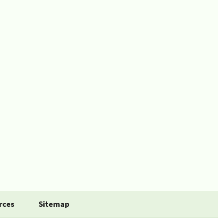
rces
Sitemap