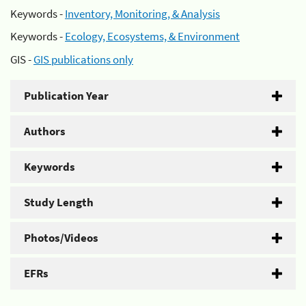
Keywords -
Inventory, Monitoring, & Analysis
Keywords -
Ecology, Ecosystems, & Environment
GIS -
GIS publications only
Publication Year
Authors
Keywords
Study Length
Photos/Videos
EFRs