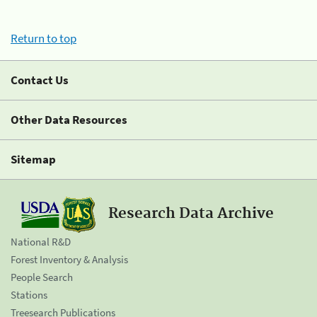
Return to top
Contact Us
Other Data Resources
Sitemap
Research Data Archive
National R&D
Forest Inventory & Analysis
People Search
Stations
Treesearch Publications