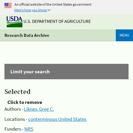
An official website of the United States government
Here's how you know
U.S. DEPARTMENT OF AGRICULTURE
Research Data Archive
MENU
Limit your search
Selected
Click to remove
Authors -
Liknes, Greg C.
Locations -
conterminous United States
Funders -
NRS