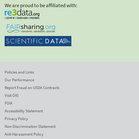
We are proud to be affiliated with:
Policies and Links
Our Performance
Report Fraud on USDA Contracts
Visit OIG
FOIA
Accessibility Statement
Privacy Policy
Non-Discrimination Statement
Anti-Harassment Policy