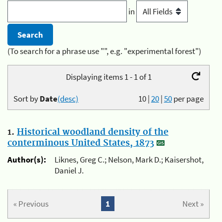
in
(To search for a phrase use "", e.g. "experimental forest")
Displaying items 1 - 1 of 1
Sort by
Date
(desc)
10
|
20
|
50
per page
1.
Historical woodland density of the
conterminous United States, 1873
Author(s):
Liknes, Greg C.; Nelson, Mark D.; Kaisershot,
Daniel J.
« Previous
1
Next »