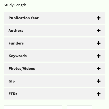
Study Length -
Publication Year
Authors
Funders
Keywords
Photos/Videos
GIS
EFRs