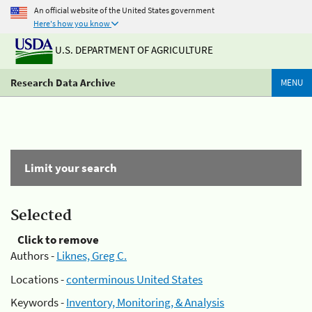
An official website of the United States government
Here's how you know
U.S. DEPARTMENT OF AGRICULTURE
Research Data Archive
MENU
Limit your search
Selected
Click to remove
Authors -
Liknes, Greg C.
Locations -
conterminous United States
Keywords -
Inventory, Monitoring, & Analysis