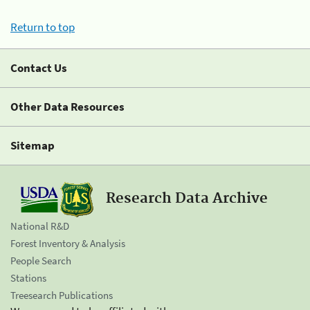
Return to top
Contact Us
Other Data Resources
Sitemap
Research Data Archive
National R&D
Forest Inventory & Analysis
People Search
Stations
Treesearch Publications