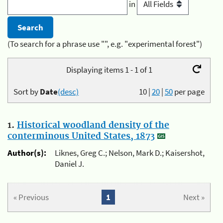
in
(To search for a phrase use "", e.g. "experimental forest")
Displaying items 1 - 1 of 1
Sort by
Date
(desc)
10
|
20
|
50
per page
1.
Historical woodland density of the
conterminous United States, 1873
Author(s):
Liknes, Greg C.; Nelson, Mark D.; Kaisershot,
Daniel J.
« Previous
1
Next »