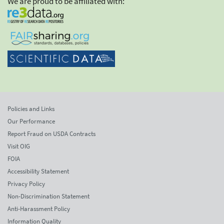
We are proud to be affiliated with:
Policies and Links
Our Performance
Report Fraud on USDA Contracts
Visit OIG
FOIA
Accessibility Statement
Privacy Policy
Non-Discrimination Statement
Anti-Harassment Policy
Information Quality