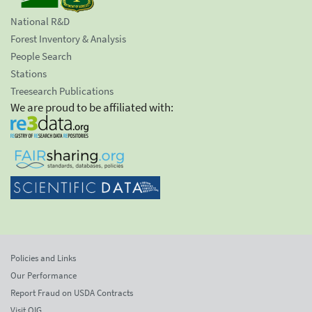
National R&D
Forest Inventory & Analysis
People Search
Stations
Treesearch Publications
We are proud to be affiliated with:
Policies and Links
Our Performance
Report Fraud on USDA Contracts
Visit OIG