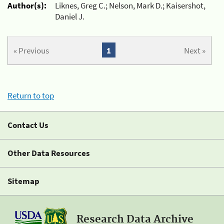
Author(s):
Liknes, Greg C.; Nelson, Mark D.; Kaisershot,
Daniel J.
« Previous
1
Next »
Return to top
Contact Us
Other Data Resources
Sitemap
Research Data Archive