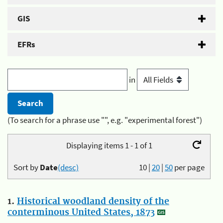
GIS
EFRs
in
(To search for a phrase use "", e.g. "experimental forest")
Displaying items 1 - 1 of 1
Sort by
Date
(desc)
10
|
20
|
50
per page
1.
Historical woodland density of the
conterminous United States, 1873