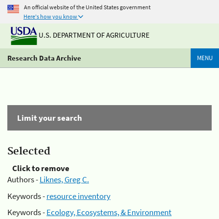
An official website of the United States government
Here's how you know
U.S. DEPARTMENT OF AGRICULTURE
Research Data Archive
MENU
Limit your search
Selected
Click to remove
Authors -
Liknes, Greg C.
Keywords -
resource inventory
Keywords -
Ecology, Ecosystems, & Environment