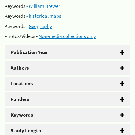
Keywords -
William Brewer
Keywords -
historical maps
Keywords -
Geography
Photos/Videos -
Non-media collections only
Publication Year
Authors
Locations
Funders
Keywords
Study Length