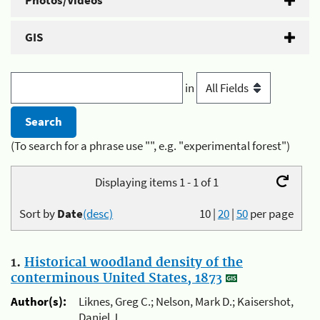
Photos/Videos
GIS
in
(To search for a phrase use "", e.g. "experimental forest")
Displaying items 1 - 1 of 1
Sort by
Date
(desc)
10
|
20
|
50
per page
1.
Historical woodland density of the
conterminous United States, 1873
Author(s):
Liknes, Greg C.; Nelson, Mark D.; Kaisershot,
Daniel J.