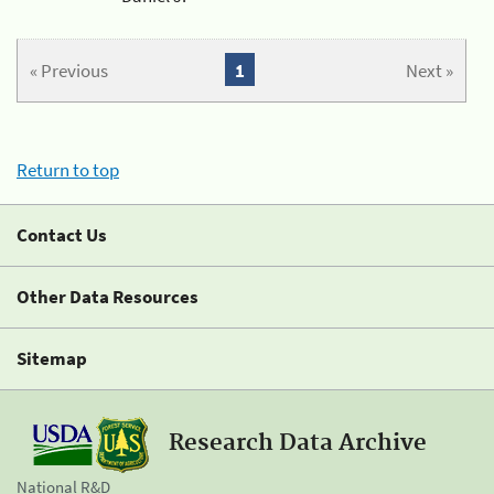
« Previous
1
Next »
Return to top
Contact Us
Other Data Resources
Sitemap
Research Data Archive
National R&D