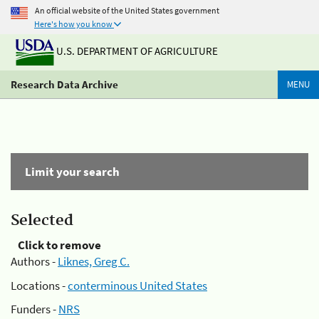
An official website of the United States government
Here's how you know
U.S. DEPARTMENT OF AGRICULTURE
Research Data Archive
MENU
Limit your search
Selected
Click to remove
Authors -
Liknes, Greg C.
Locations -
conterminous United States
Funders -
NRS