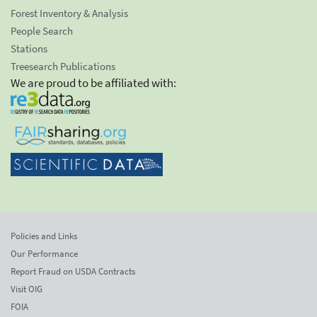
Forest Inventory & Analysis
People Search
Stations
Treesearch Publications
We are proud to be affiliated with:
Policies and Links
Our Performance
Report Fraud on USDA Contracts
Visit OIG
FOIA