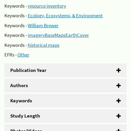
Keywords -
resource inventory
Keywords -
Ecology, Ecosystems, & Environment
Keywords -
William Brewer
Keywords -
imageryBaseMapsEarthCover
Keywords -
historical maps
EFRs -
Other
Publication Year
Authors
Keywords
Study Length