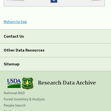
Return to top
Contact Us
Other Data Resources
Sitemap
Research Data Archive
National R&D
Forest Inventory & Analysis
People Search