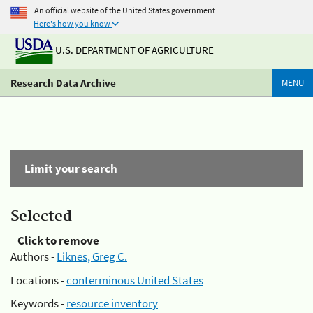
An official website of the United States government
Here's how you know
U.S. DEPARTMENT OF AGRICULTURE
Research Data Archive
MENU
Limit your search
Selected
Click to remove
Authors -
Liknes, Greg C.
Locations -
conterminous United States
Keywords -
resource inventory