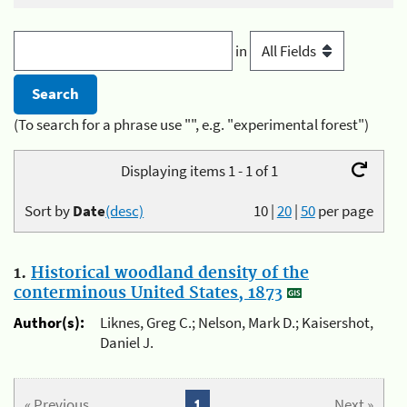
in
(To search for a phrase use "", e.g. "experimental forest")
Displaying items 1 - 1 of 1
Sort by
Date
(desc)
10
|
20
|
50
per page
1.
Historical woodland density of the
conterminous United States, 1873
Author(s):
Liknes, Greg C.; Nelson, Mark D.; Kaisershot,
Daniel J.
« Previous
1
Next »