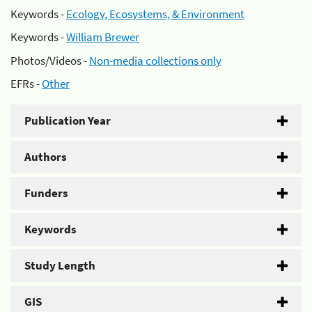
Keywords -
Ecology, Ecosystems, & Environment
Keywords -
William Brewer
Photos/Videos -
Non-media collections only
EFRs -
Other
Publication Year
Authors
Funders
Keywords
Study Length
GIS