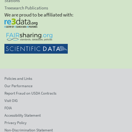
Stations
Treesearch Publications
We are proud to be affiliated with:
Policies and Links
Our Performance
Report Fraud on USDA Contracts
Visit OIG
FOIA
Accessibility Statement
Privacy Policy
Non-Discrimination Statement