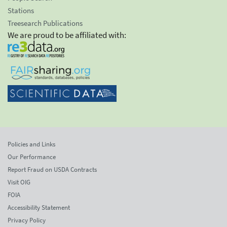
Stations
Treesearch Publications
We are proud to be affiliated with:
Policies and Links
Our Performance
Report Fraud on USDA Contracts
Visit OIG
FOIA
Accessibility Statement
Privacy Policy