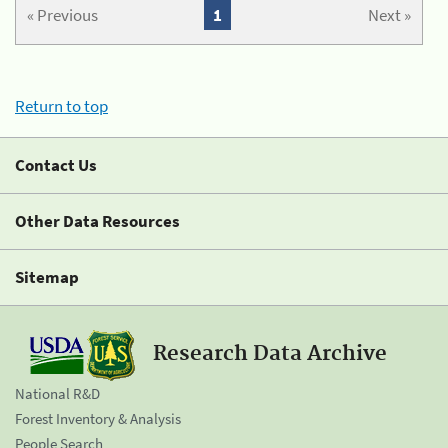
« Previous
1
Next »
Return to top
Contact Us
Other Data Resources
Sitemap
Research Data Archive
National R&D
Forest Inventory & Analysis
People Search