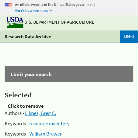
An official website of the United States government
Here's how you know
U.S. DEPARTMENT OF AGRICULTURE
Research Data Archive
MENU
Limit your search
Selected
Click to remove
Authors -
Liknes, Greg C.
Keywords -
resource inventory
Keywords -
William Brewer