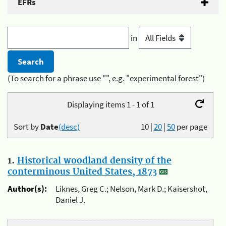
EFRs
in
(To search for a phrase use "", e.g. "experimental forest")
Displaying items 1 - 1 of 1
Sort by
Date
(desc)
10
|
20
|
50
per page
1.
Historical woodland density of the
conterminous United States, 1873
Author(s):
Liknes, Greg C.; Nelson, Mark D.; Kaisershot,
Daniel J.