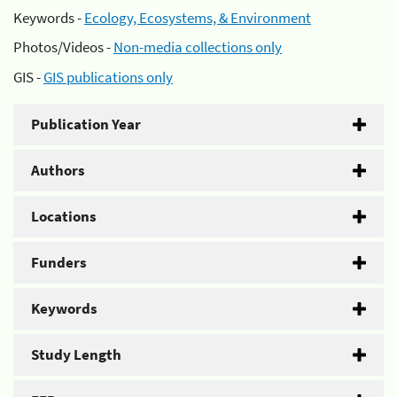
Keywords -
Ecology, Ecosystems, & Environment
Photos/Videos -
Non-media collections only
GIS -
GIS publications only
Publication Year
Authors
Locations
Funders
Keywords
Study Length