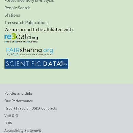
Forest Inventory & Analysis
People Search
Stations
Treesearch Publications
We are proud to be affiliated with:
Policies and Links
Our Performance
Report Fraud on USDA Contracts
Visit OIG
FOIA
Accessibility Statement