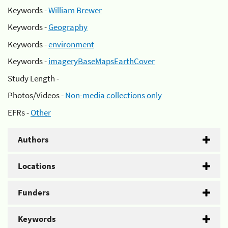
Keywords -
William Brewer
Keywords -
Geography
Keywords -
environment
Keywords -
imageryBaseMapsEarthCover
Study Length -
Photos/Videos -
Non-media collections only
EFRs -
Other
Authors
Locations
Funders
Keywords