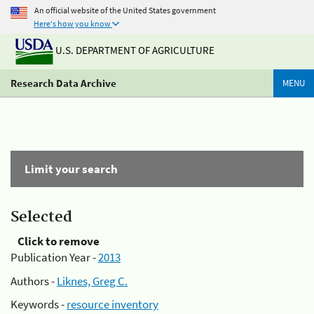
An official website of the United States government
Here's how you know
U.S. DEPARTMENT OF AGRICULTURE
Research Data Archive
MENU
Limit your search
Selected
Click to remove
Publication Year -
2013
Authors -
Liknes, Greg C.
Keywords -
resource inventory