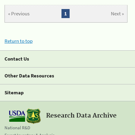
« Previous
1
Next »
Return to top
Contact Us
Other Data Resources
Sitemap
Research Data Archive
National R&D