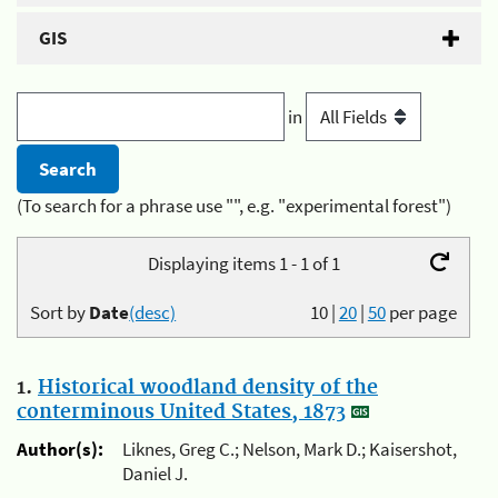
GIS
in
(To search for a phrase use "", e.g. "experimental forest")
Displaying items 1 - 1 of 1
Sort by
Date
(desc)
10
|
20
|
50
per page
1.
Historical woodland density of the
conterminous United States, 1873
Author(s):
Liknes, Greg C.; Nelson, Mark D.; Kaisershot,
Daniel J.