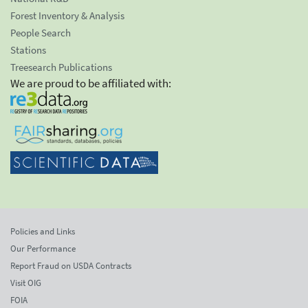
Forest Inventory & Analysis
People Search
Stations
Treesearch Publications
We are proud to be affiliated with:
Policies and Links
Our Performance
Report Fraud on USDA Contracts
Visit OIG
FOIA