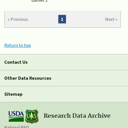
« Previous
1
Next »
Return to top
Contact Us
Other Data Resources
Sitemap
Research Data Archive
National R&D