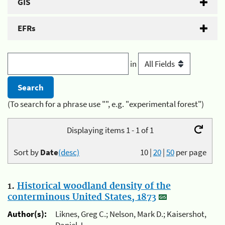
GIS
EFRs
in
(To search for a phrase use "", e.g. "experimental forest")
Displaying items 1 - 1 of 1
Sort by
Date
(desc)
10
|
20
|
50
per page
1.
Historical woodland density of the
conterminous United States, 1873
Author(s):
Liknes, Greg C.; Nelson, Mark D.; Kaisershot,
Daniel J.