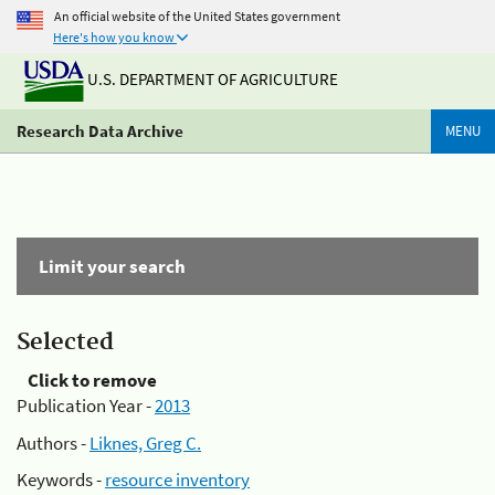
An official website of the United States government
Here's how you know
U.S. DEPARTMENT OF AGRICULTURE
Research Data Archive
MENU
Limit your search
Selected
Click to remove
Publication Year -
2013
Authors -
Liknes, Greg C.
Keywords -
resource inventory