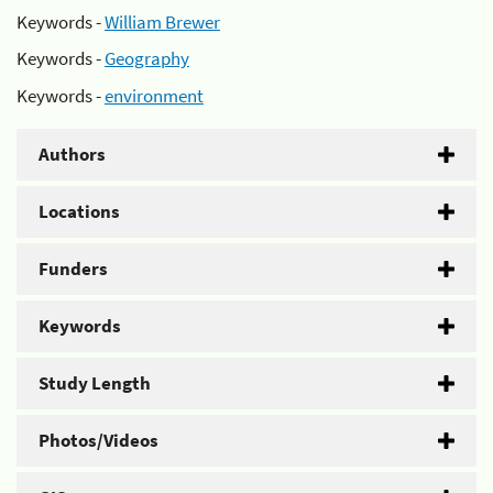
Keywords -
William Brewer
Keywords -
Geography
Keywords -
environment
Authors
Locations
Funders
Keywords
Study Length
Photos/Videos