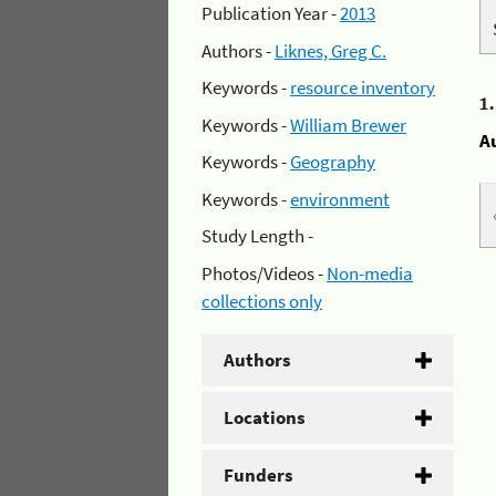
Publication Year -
2013
Authors -
Liknes, Greg C.
Keywords -
resource inventory
1
Keywords -
William Brewer
A
Keywords -
Geography
Keywords -
environment
Study Length -
Photos/Videos -
Non-media
collections only
Authors
Locations
Funders