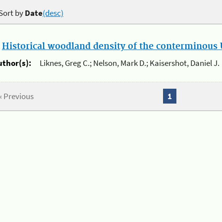
Sort by
Date
(desc)
.
Historical woodland density of the conterminous U
uthor(s):
Liknes, Greg C.; Nelson, Mark D.; Kaisershot, Daniel J.
« Previous
1