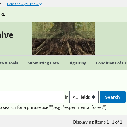
ment
Here's how you know
URE
hive
a & Tools
Submitting Data
Digitizing
Conditions of U
in
o search for a phrase use "", e.g. "experimental forest")
Displaying items 1 - 1 of 1