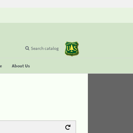
Search catalog
se
About Us