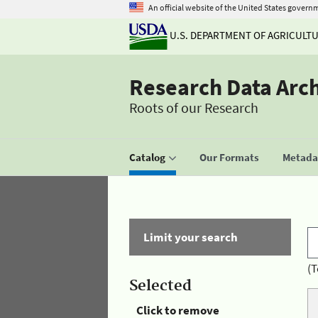
An official website of the United States govern
U.S. DEPARTMENT OF AGRICULT
Research Data Arc
Roots of our Research
Catalog
Our Formats
Metadat
Limit your search
(T
Selected
Click to remove