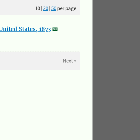
10
|
20
|
50
per page
nited States, 1873
Next »