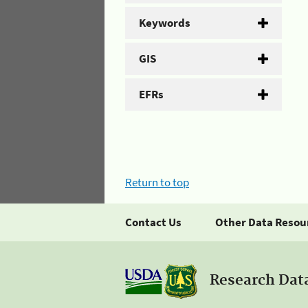
Keywords
GIS
EFRs
Return to top
Contact Us
Other Data Resou
Research Dat