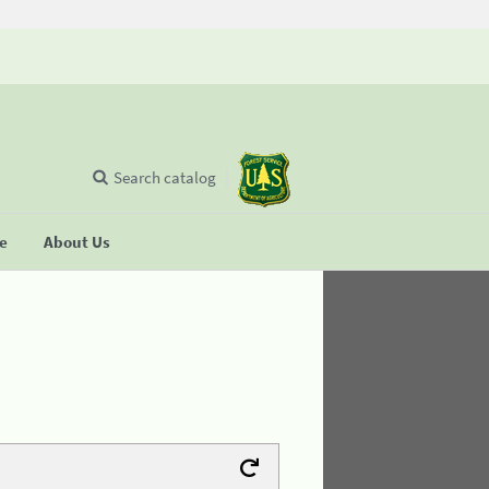
Search catalog
se
About Us