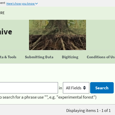
ment
Here's how you know
URE
hive
a & Tools
Submitting Data
Digitizing
Conditions of U
in
o search for a phrase use "", e.g. "experimental forest")
Displaying items 1 - 1 of 1