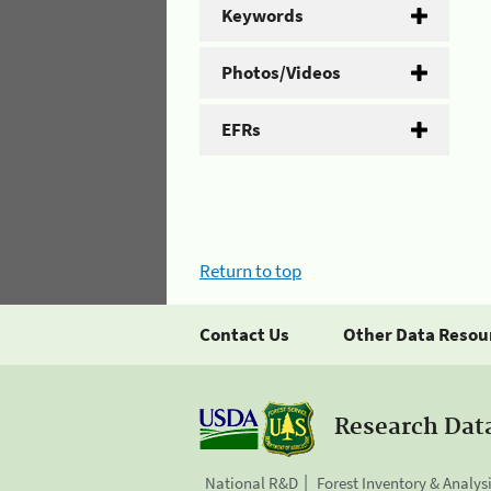
Keywords
Photos/Videos
EFRs
Return to top
Contact Us
Other Data Resou
Research Dat
National R&D
Forest Inventory & Analys