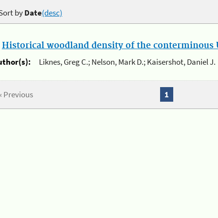
Sort by
Date
(desc)
.
Historical woodland density of the conterminous U
uthor(s):
Liknes, Greg C.; Nelson, Mark D.; Kaisershot, Daniel J.
« Previous
1