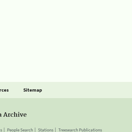
rces
Sitemap
a Archive
is
People Search
Stations
Treesearch Publications