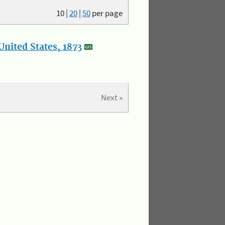
10
|
20
|
50
per page
nited States, 1873
Next »