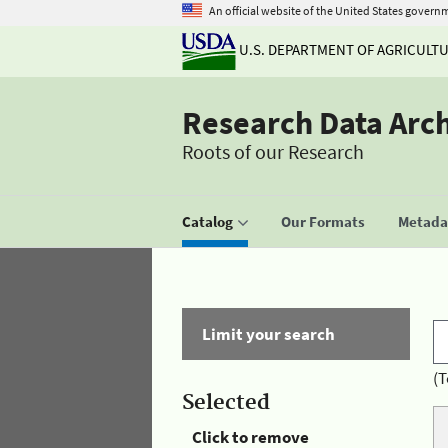
An official website of the United States govern
U.S. DEPARTMENT OF AGRICULT
Research Data Arc
Roots of our Research
Catalog
Our Formats
Metadat
Limit your search
(T
Selected
Click to remove