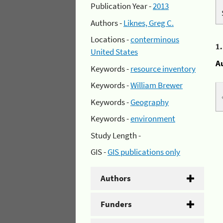
Publication Year -
2013
Authors -
Liknes, Greg C.
Locations -
conterminous
1
United States
A
Keywords -
resource inventory
Keywords -
William Brewer
Keywords -
Geography
Keywords -
environment
Study Length -
GIS -
GIS publications only
Authors
Funders