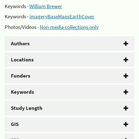
Keywords -
William Brewer
Keywords -
imageryBaseMapsEarthCover
Photos/Videos -
Non-media collections only
Authors
Locations
Funders
Keywords
Study Length
GIS