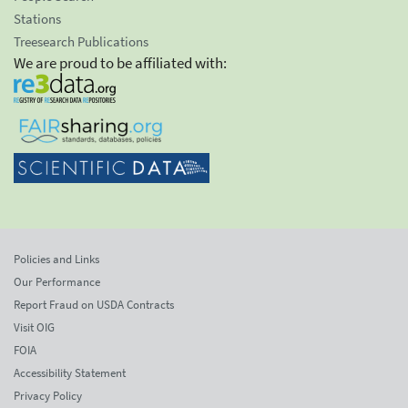
Stations
Treesearch Publications
We are proud to be affiliated with:
Policies and Links
Our Performance
Report Fraud on USDA Contracts
Visit OIG
FOIA
Accessibility Statement
Privacy Policy