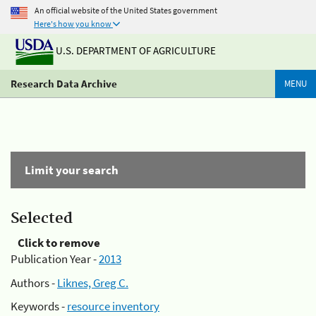
An official website of the United States government
Here's how you know
U.S. DEPARTMENT OF AGRICULTURE
Research Data Archive
MENU
Limit your search
Selected
Click to remove
Publication Year -
2013
Authors -
Liknes, Greg C.
Keywords -
resource inventory