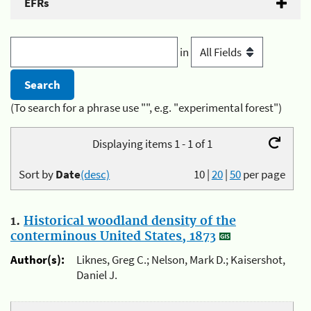
EFRs
in
(To search for a phrase use "", e.g. "experimental forest")
Displaying items 1 - 1 of 1
Sort by
Date
(desc)
10
|
20
|
50
per page
1.
Historical woodland density of the
conterminous United States, 1873
Author(s):
Liknes, Greg C.; Nelson, Mark D.; Kaisershot,
Daniel J.