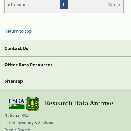
« Previous
1
Next »
Return to top
Contact Us
Other Data Resources
Sitemap
Research Data Archive
National R&D
Forest Inventory & Analysis
People Search