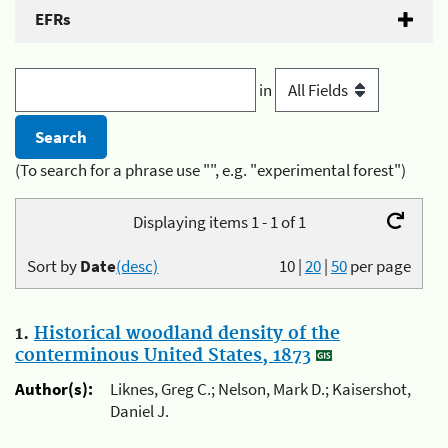
EFRs
in
(To search for a phrase use "", e.g. "experimental forest")
Displaying items 1 - 1 of 1
Sort by
Date
(desc)
10
|
20
|
50
per page
1.
Historical woodland density of the
conterminous United States, 1873
Author(s):
Liknes, Greg C.; Nelson, Mark D.; Kaisershot,
Daniel J.