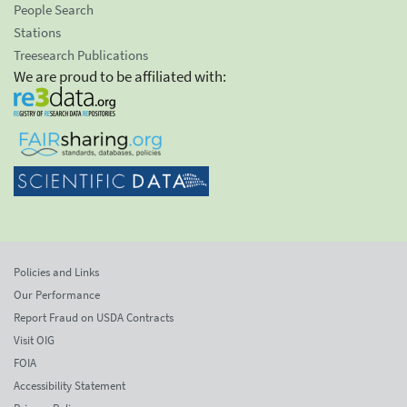
People Search
Stations
Treesearch Publications
We are proud to be affiliated with:
Policies and Links
Our Performance
Report Fraud on USDA Contracts
Visit OIG
FOIA
Accessibility Statement