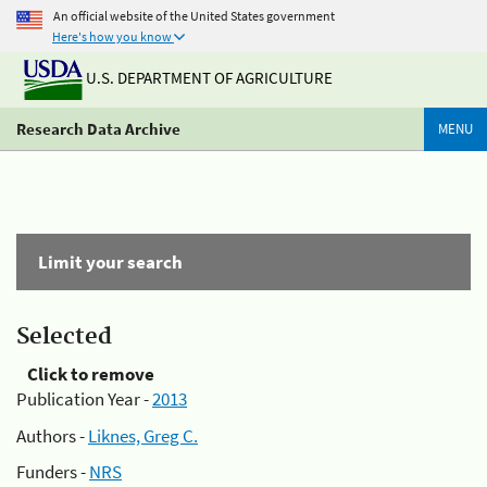
An official website of the United States government
Here's how you know
U.S. DEPARTMENT OF AGRICULTURE
Research Data Archive
MENU
Limit your search
Selected
Click to remove
Publication Year -
2013
Authors -
Liknes, Greg C.
Funders -
NRS