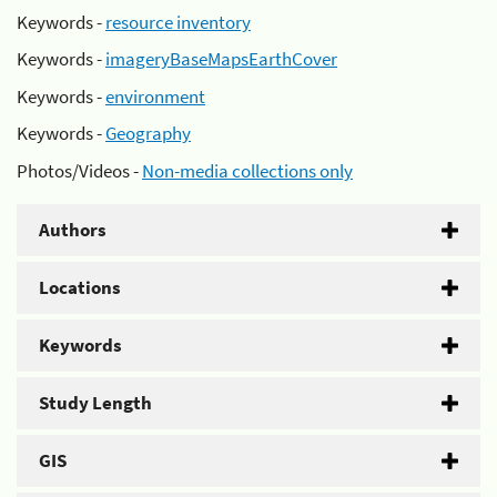
Keywords -
resource inventory
Keywords -
imageryBaseMapsEarthCover
Keywords -
environment
Keywords -
Geography
Photos/Videos -
Non-media collections only
Authors
Locations
Keywords
Study Length
GIS