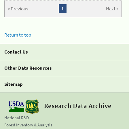
« Previous
1
Next »
Return to top
Contact Us
Other Data Resources
Sitemap
Research Data Archive
National R&D
Forest Inventory & Analysis