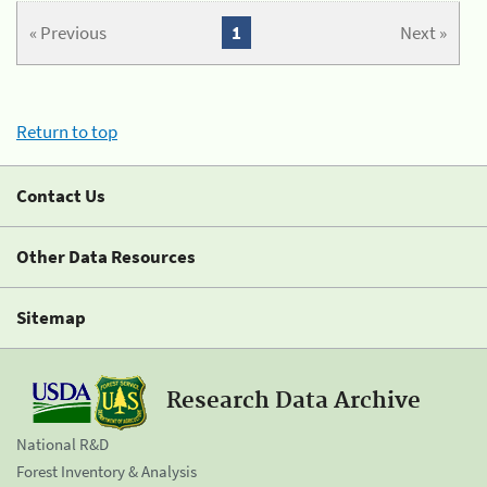
« Previous
1
Next »
Return to top
Contact Us
Other Data Resources
Sitemap
Research Data Archive
National R&D
Forest Inventory & Analysis