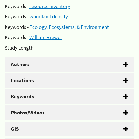
Keywords -
resource inventory
Keywords -
woodland density
Keywords -
Ecology, Ecosystems, & Environment
Keywords -
William Brewer
Study Length -
Authors
Locations
Keywords
Photos/Videos
GIS