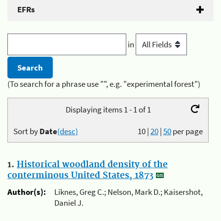
EFRs
in
(To search for a phrase use "", e.g. "experimental forest")
Displaying items 1 - 1 of 1
Sort by
Date
(desc)
10
|
20
|
50
per page
1.
Historical woodland density of the
conterminous United States, 1873
Author(s):
Liknes, Greg C.; Nelson, Mark D.; Kaisershot,
Daniel J.