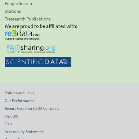
People Search
Stations
Treesearch Publications
We are proud to be affiliated with:
Policies and Links
Our Performance
Report Fraud on USDA Contracts
Visit OIG
FOIA
Accessibility Statement