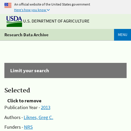
An official website of the United States government
Here's how you know
U.S. DEPARTMENT OF AGRICULTURE
Research Data Archive
MENU
Limit your search
Selected
Click to remove
Publication Year -
2013
Authors -
Liknes, Greg C.
Funders -
NRS