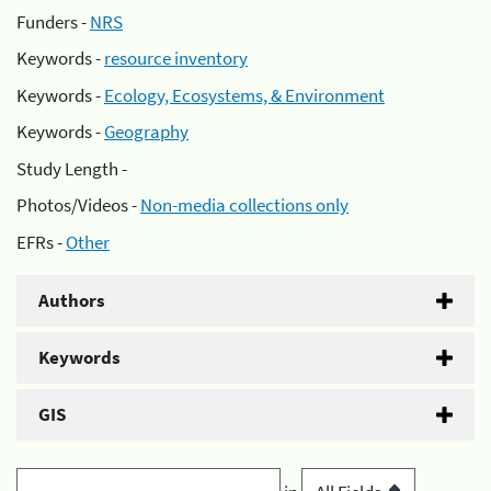
Funders -
NRS
Keywords -
resource inventory
Keywords -
Ecology, Ecosystems, & Environment
Keywords -
Geography
Study Length -
Photos/Videos -
Non-media collections only
EFRs -
Other
Authors
Keywords
GIS