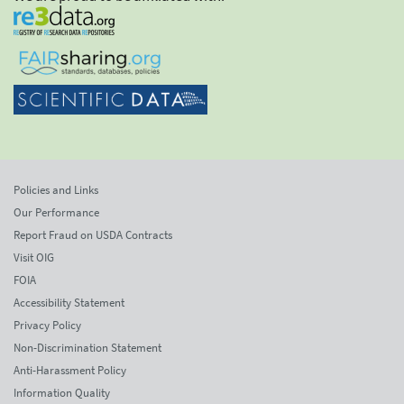
Policies and Links
Our Performance
Report Fraud on USDA Contracts
Visit OIG
FOIA
Accessibility Statement
Privacy Policy
Non-Discrimination Statement
Anti-Harassment Policy
Information Quality