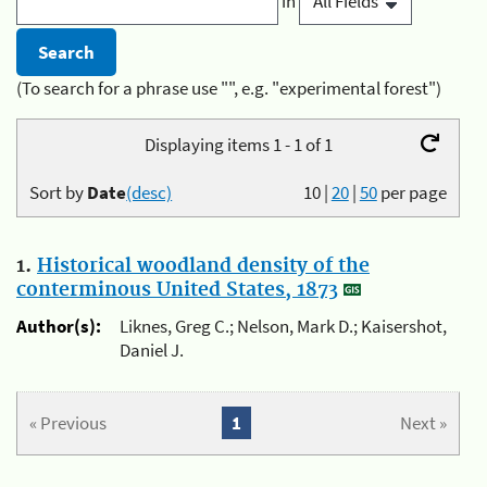
in
(To search for a phrase use "", e.g. "experimental forest")
Displaying items 1 - 1 of 1
Sort by
Date
(desc)
10
|
20
|
50
per page
1.
Historical woodland density of the
conterminous United States, 1873
Author(s):
Liknes, Greg C.; Nelson, Mark D.; Kaisershot,
Daniel J.
« Previous
1
Next »