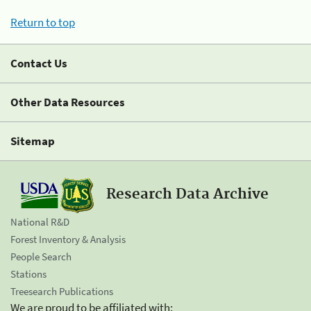
Return to top
Contact Us
Other Data Resources
Sitemap
Research Data Archive
National R&D
Forest Inventory & Analysis
People Search
Stations
Treesearch Publications
We are proud to be affiliated with: