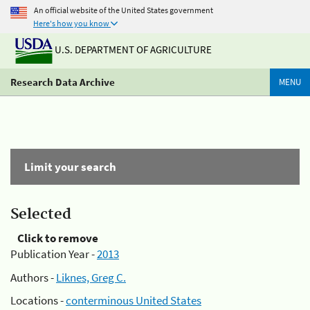
An official website of the United States government
Here's how you know
U.S. DEPARTMENT OF AGRICULTURE
Research Data Archive
MENU
Limit your search
Selected
Click to remove
Publication Year -
2013
Authors -
Liknes, Greg C.
Locations -
conterminous United States