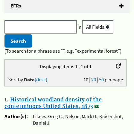
EFRs
in
(To search for a phrase use "", e.g. "experimental forest")
Displaying items 1 - 1 of 1
Sort by
Date
(desc)
10
|
20
|
50
per page
1.
Historical woodland density of the
conterminous United States, 1873
Author(s):
Liknes, Greg C.; Nelson, Mark D.; Kaisershot,
Daniel J.