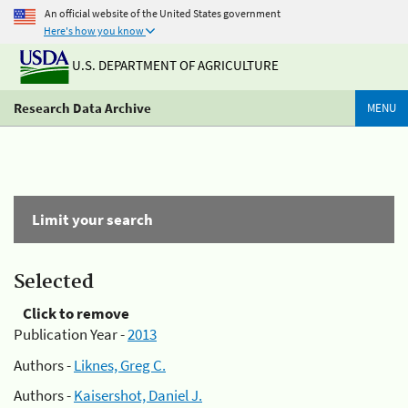
An official website of the United States government
Here's how you know
U.S. DEPARTMENT OF AGRICULTURE
Research Data Archive
MENU
Limit your search
Selected
Click to remove
Publication Year -
2013
Authors -
Liknes, Greg C.
Authors -
Kaisershot, Daniel J.