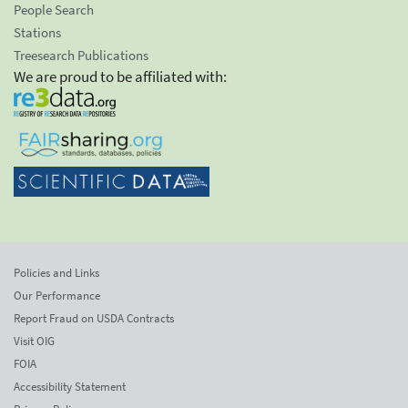
People Search
Stations
Treesearch Publications
We are proud to be affiliated with:
Policies and Links
Our Performance
Report Fraud on USDA Contracts
Visit OIG
FOIA
Accessibility Statement