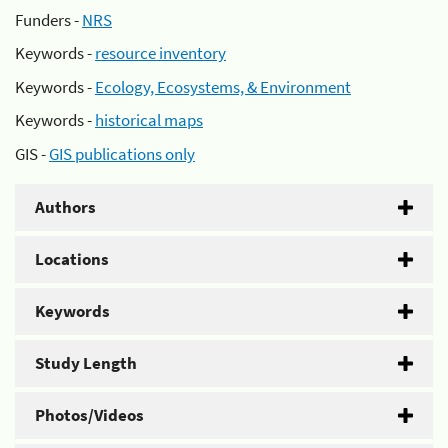
Funders -
NRS
Keywords -
resource inventory
Keywords -
Ecology, Ecosystems, & Environment
Keywords -
historical maps
GIS -
GIS publications only
Authors
Locations
Keywords
Study Length
Photos/Videos