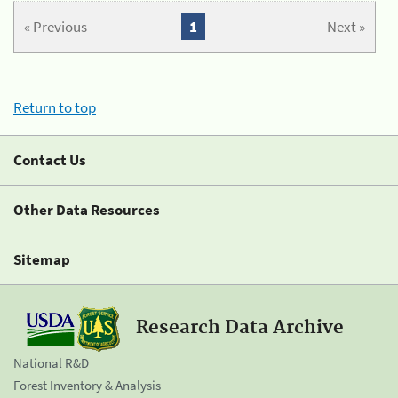
« Previous
1
Next »
Return to top
Contact Us
Other Data Resources
Sitemap
Research Data Archive
National R&D
Forest Inventory & Analysis