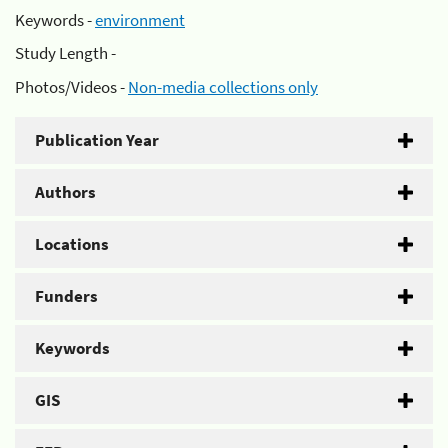
Keywords -
environment
Study Length -
Photos/Videos -
Non-media collections only
Publication Year
Authors
Locations
Funders
Keywords
GIS