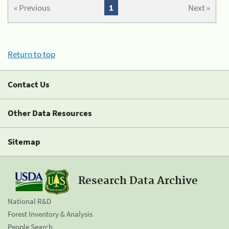
« Previous
1
Next »
Return to top
Contact Us
Other Data Resources
Sitemap
Research Data Archive
National R&D
Forest Inventory & Analysis
People Search