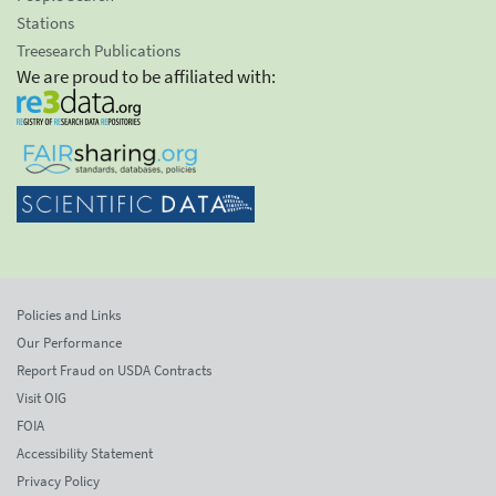
Stations
Treesearch Publications
We are proud to be affiliated with:
Policies and Links
Our Performance
Report Fraud on USDA Contracts
Visit OIG
FOIA
Accessibility Statement
Privacy Policy