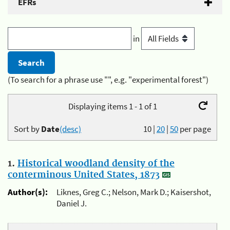
EFRs
in
(To search for a phrase use "", e.g. "experimental forest")
Displaying items 1 - 1 of 1
Sort by
Date
(desc)
10
|
20
|
50
per page
1.
Historical woodland density of the
conterminous United States, 1873
Author(s):
Liknes, Greg C.; Nelson, Mark D.; Kaisershot,
Daniel J.