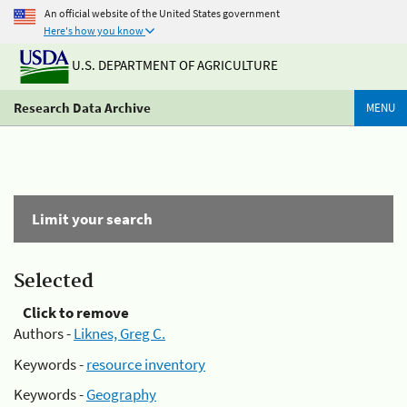
An official website of the United States government
Here's how you know
U.S. DEPARTMENT OF AGRICULTURE
Research Data Archive
MENU
Limit your search
Selected
Click to remove
Authors -
Liknes, Greg C.
Keywords -
resource inventory
Keywords -
Geography