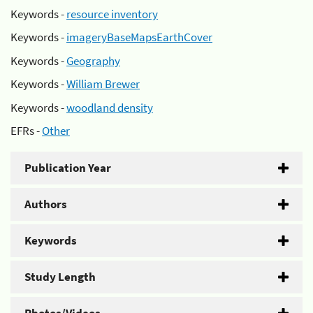
Keywords -
resource inventory
Keywords -
imageryBaseMapsEarthCover
Keywords -
Geography
Keywords -
William Brewer
Keywords -
woodland density
EFRs -
Other
Publication Year
Authors
Keywords
Study Length