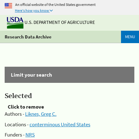
An official website of the United States government
Here's how you know
U.S. DEPARTMENT OF AGRICULTURE
Research Data Archive
MENU
Limit your search
Selected
Click to remove
Authors -
Liknes, Greg C.
Locations -
conterminous United States
Funders -
NRS