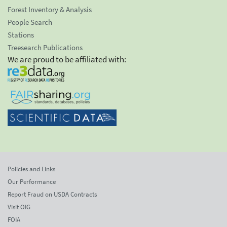
Forest Inventory & Analysis
People Search
Stations
Treesearch Publications
We are proud to be affiliated with:
Policies and Links
Our Performance
Report Fraud on USDA Contracts
Visit OIG
FOIA