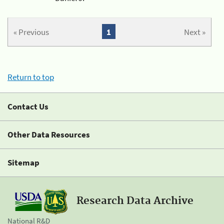
« Previous
1
Next »
Return to top
Contact Us
Other Data Resources
Sitemap
Research Data Archive
National R&D