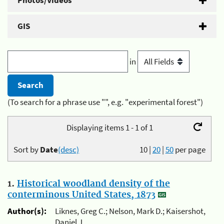
Photos/Videos
GIS
in
(To search for a phrase use "", e.g. "experimental forest")
Displaying items 1 - 1 of 1
Sort by
Date
(desc)
10
|
20
|
50
per page
1.
Historical woodland density of the
conterminous United States, 1873
Author(s):
Liknes, Greg C.; Nelson, Mark D.; Kaisershot,
Daniel J.