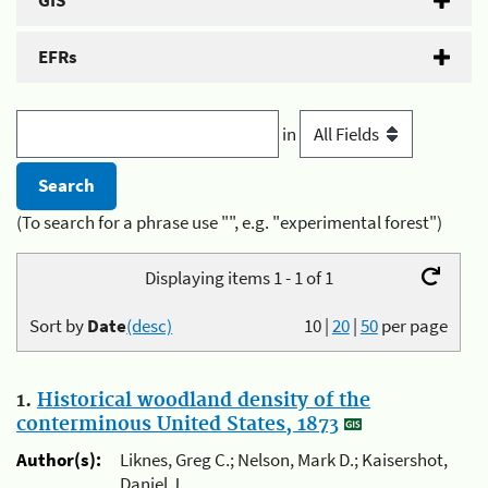
GIS
EFRs
in
(To search for a phrase use "", e.g. "experimental forest")
Displaying items 1 - 1 of 1
Sort by
Date
(desc)
10
|
20
|
50
per page
1.
Historical woodland density of the
conterminous United States, 1873
Author(s):
Liknes, Greg C.; Nelson, Mark D.; Kaisershot,
Daniel J.