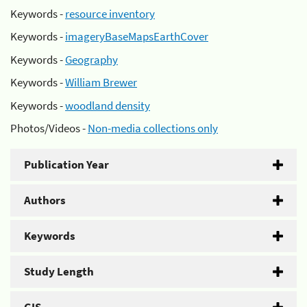
Keywords -
resource inventory
Keywords -
imageryBaseMapsEarthCover
Keywords -
Geography
Keywords -
William Brewer
Keywords -
woodland density
Photos/Videos -
Non-media collections only
Publication Year
Authors
Keywords
Study Length