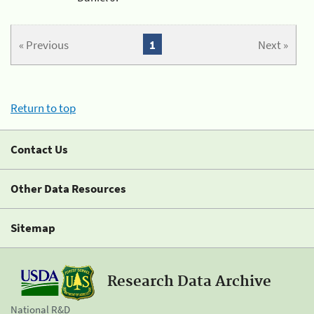
« Previous
1
Next »
Return to top
Contact Us
Other Data Resources
Sitemap
Research Data Archive
National R&D