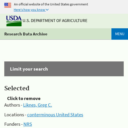
An official website of the United States government
Here's how you know
U.S. DEPARTMENT OF AGRICULTURE
Research Data Archive
MENU
Limit your search
Selected
Click to remove
Authors -
Liknes, Greg C.
Locations -
conterminous United States
Funders -
NRS