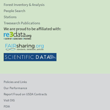
Forest Inventory & Analysis
People Search
Stations
Treesearch Publications
We are proud to be affiliated with:
Policies and Links
Our Performance
Report Fraud on USDA Contracts
Visit OIG
FOIA