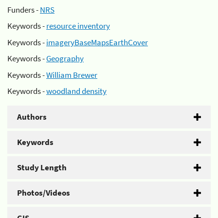
Funders -
NRS
Keywords -
resource inventory
Keywords -
imageryBaseMapsEarthCover
Keywords -
Geography
Keywords -
William Brewer
Keywords -
woodland density
Authors
Keywords
Study Length
Photos/Videos