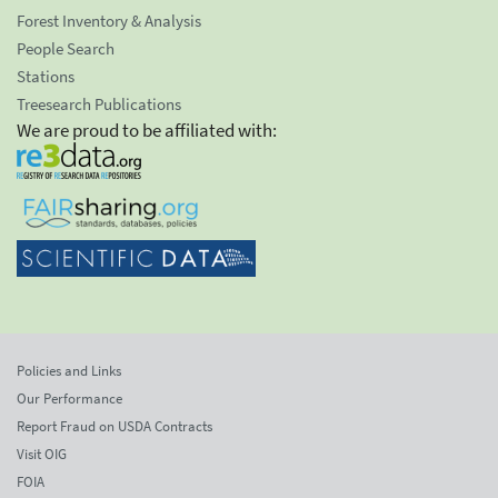
Forest Inventory & Analysis
People Search
Stations
Treesearch Publications
We are proud to be affiliated with:
Policies and Links
Our Performance
Report Fraud on USDA Contracts
Visit OIG
FOIA