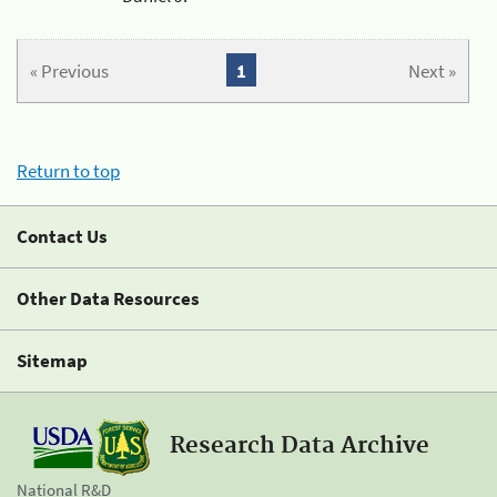
« Previous
1
Next »
Return to top
Contact Us
Other Data Resources
Sitemap
Research Data Archive
National R&D