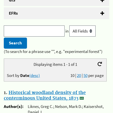
GIS
EFRs
in
(To search for a phrase use "", e.g. "experimental forest")
Displaying items 1 - 1 of 1
Sort by
Date
(desc)
10
|
20
|
50
per page
1.
Historical woodland density of the
conterminous United States, 1873
Author(s):
Liknes, Greg C.; Nelson, Mark D.; Kaisershot,
Daniel J.