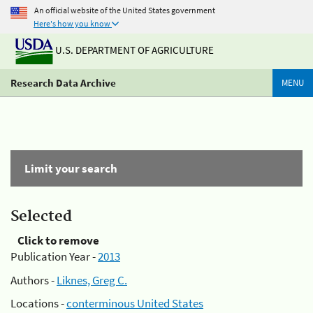
An official website of the United States government
Here's how you know
U.S. DEPARTMENT OF AGRICULTURE
Research Data Archive
MENU
Limit your search
Selected
Click to remove
Publication Year -
2013
Authors -
Liknes, Greg C.
Locations -
conterminous United States