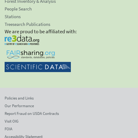
Forest Inventory & Analysis
People Search
Stations
Treesearch Publications
We are proud to be affiliated with:
Policies and Links
Our Performance
Report Fraud on USDA Contracts
Visit OIG
FOIA
Accessibility Statement