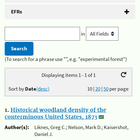
EFRs
in
(To search for a phrase use "", e.g. "experimental forest")
Displaying items 1 - 1 of 1
Sort by
Date
(desc)
10
|
20
|
50
per page
1.
Historical woodland density of the
conterminous United States, 1873
Author(s):
Liknes, Greg C.; Nelson, Mark D.; Kaisershot,
Daniel J.