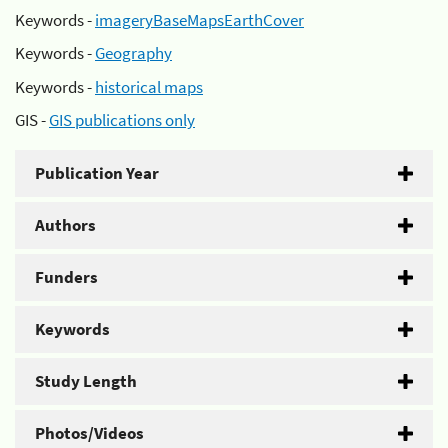
Keywords -
imageryBaseMapsEarthCover
Keywords -
Geography
Keywords -
historical maps
GIS -
GIS publications only
Publication Year
Authors
Funders
Keywords
Study Length
Photos/Videos