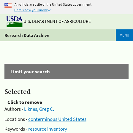
An official website of the United States government
Here's how you know
U.S. DEPARTMENT OF AGRICULTURE
Research Data Archive
MENU
Limit your search
Selected
Click to remove
Authors -
Liknes, Greg C.
Locations -
conterminous United States
Keywords -
resource inventory