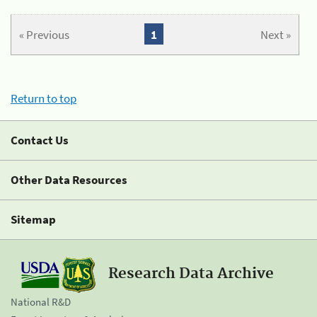
« Previous
1
Next »
Return to top
Contact Us
Other Data Resources
Sitemap
Research Data Archive
National R&D