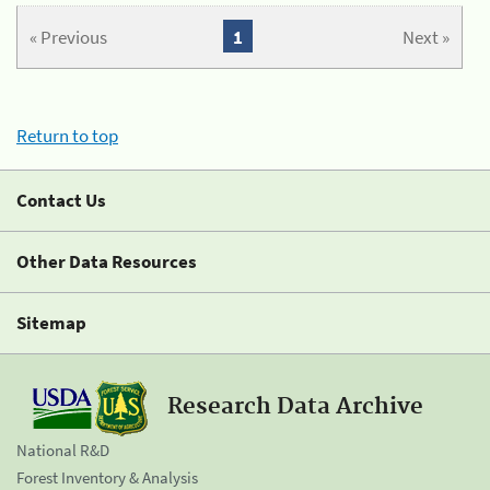
« Previous
1
Next »
Return to top
Contact Us
Other Data Resources
Sitemap
Research Data Archive
National R&D
Forest Inventory & Analysis