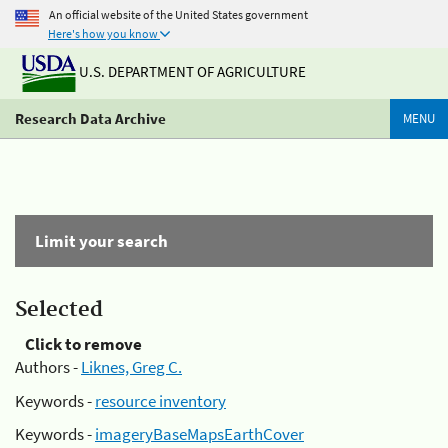
An official website of the United States government
Here's how you know
U.S. DEPARTMENT OF AGRICULTURE
Research Data Archive
MENU
Limit your search
Selected
Click to remove
Authors -
Liknes, Greg C.
Keywords -
resource inventory
Keywords -
imageryBaseMapsEarthCover