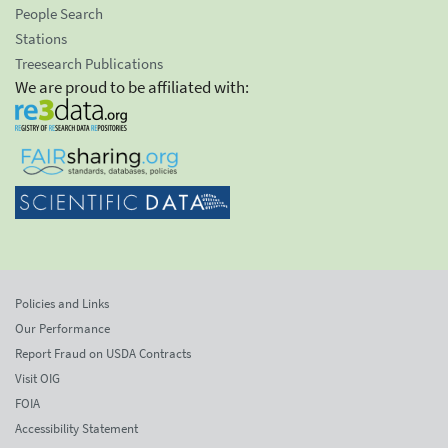
People Search
Stations
Treesearch Publications
We are proud to be affiliated with:
Policies and Links
Our Performance
Report Fraud on USDA Contracts
Visit OIG
FOIA
Accessibility Statement