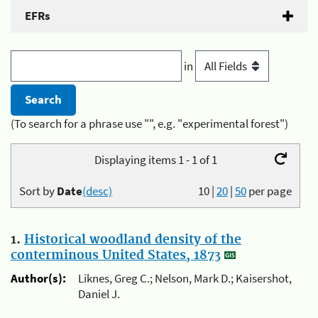
EFRs
in
(To search for a phrase use "", e.g. "experimental forest")
Displaying items 1 - 1 of 1
Sort by
Date
(desc)
10
|
20
|
50
per page
1.
Historical woodland density of the
conterminous United States, 1873
Author(s):
Liknes, Greg C.; Nelson, Mark D.; Kaisershot,
Daniel J.