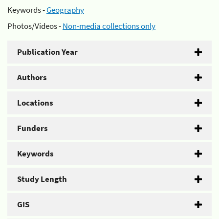
Keywords -
Geography
Photos/Videos -
Non-media collections only
Publication Year
Authors
Locations
Funders
Keywords
Study Length
GIS