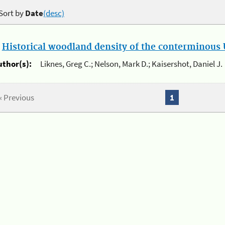
Sort by
Date
(desc)
.
Historical woodland density of the conterminous U
uthor(s):
Liknes, Greg C.; Nelson, Mark D.; Kaisershot, Daniel J.
« Previous
1