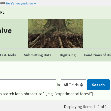
ment
Here's how you know
URE
hive
a & Tools
Submitting Data
Digitizing
Conditions of U
in
o search for a phrase use "", e.g. "experimental forest")
Displaying items 1 - 1 of 1