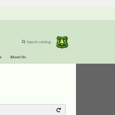
Search catalog
se
About Us