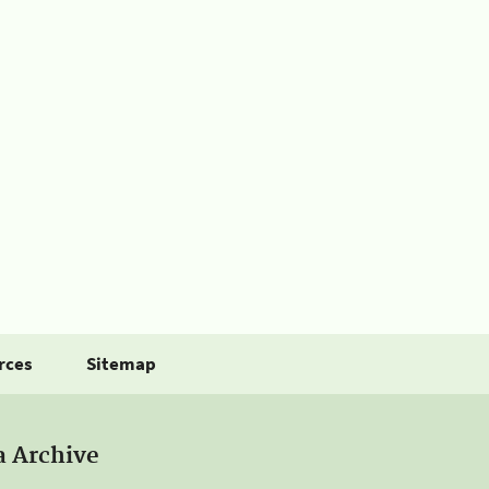
rces
Sitemap
a Archive