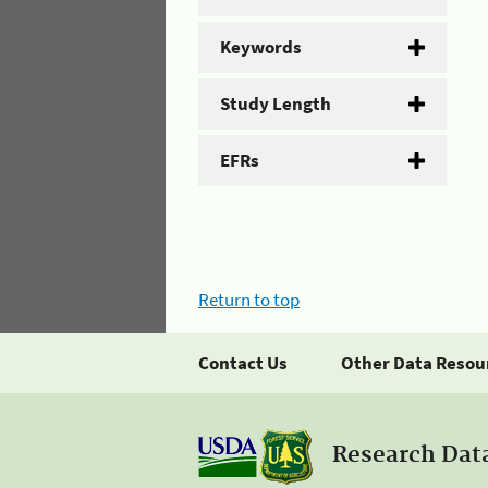
Keywords
Study Length
EFRs
Return to top
Contact Us
Other Data Resou
Research Dat