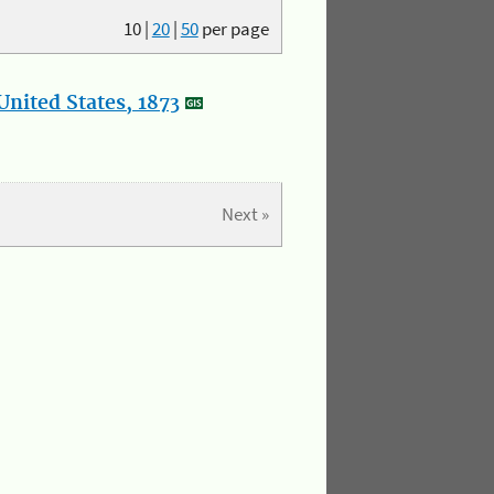
10
|
20
|
50
per page
nited States, 1873
Next »