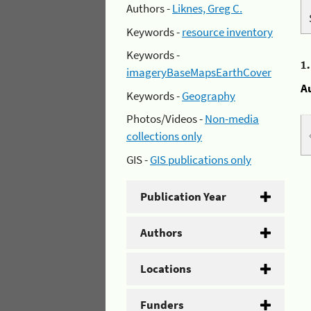
Authors -
Liknes, Greg C.
Keywords -
resource inventory
Keywords -
1
imageryBaseMapsEarthCover
A
Keywords -
Geography
Photos/Videos -
Non-media
collections only
GIS -
GIS publications only
Publication Year
Authors
Locations
Funders