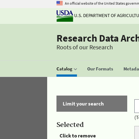
An official website of the United States govern
U.S. DEPARTMENT OF AGRICULT
Research Data Arc
Roots of our Research
Catalog
Our Formats
Metadat
Limit your search
(T
Selected
Click to remove