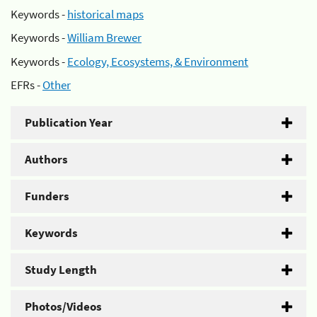
Keywords -
historical maps
Keywords -
William Brewer
Keywords -
Ecology, Ecosystems, & Environment
EFRs -
Other
Publication Year
Authors
Funders
Keywords
Study Length
Photos/Videos