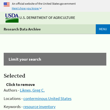
An official website of the United States government
Here's how you know
U.S. DEPARTMENT OF AGRICULTURE
Research Data Archive
MENU
Limit your search
Selected
Click to remove
Authors -
Liknes, Greg C.
Locations -
conterminous United States
Keywords -
resource inventory