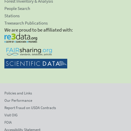
Forest Inventory & Analysis
People Search
Stations
Treesearch Publications
We are proud to be affiliated with:
Policies and Links
Our Performance
Report Fraud on USDA Contracts
Visit OIG
FOIA
Accessibility Statement