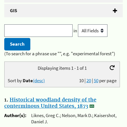
GIS
in
(To search for a phrase use "", e.g. "experimental forest")
Displaying items 1 - 1 of 1
Sort by
Date
(desc)
10
|
20
|
50
per page
1.
Historical woodland density of the
conterminous United States, 1873
Author(s):
Liknes, Greg C.; Nelson, Mark D.; Kaisershot,
Daniel J.