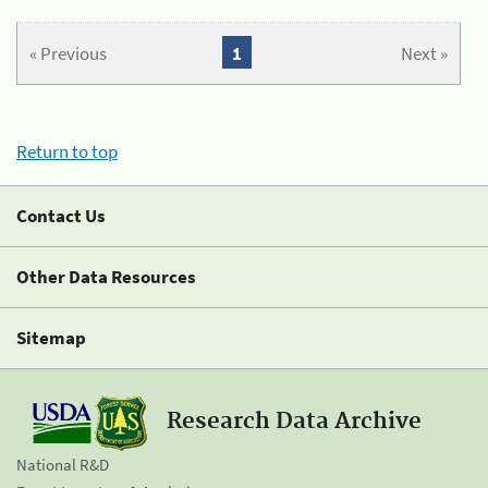
« Previous
1
Next »
Return to top
Contact Us
Other Data Resources
Sitemap
Research Data Archive
National R&D