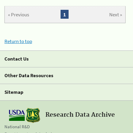
« Previous
1
Next »
Return to top
Contact Us
Other Data Resources
Sitemap
Research Data Archive
National R&D