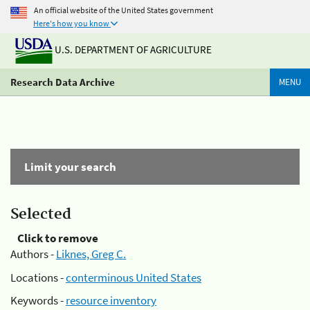
An official website of the United States government
Here's how you know
U.S. DEPARTMENT OF AGRICULTURE
Research Data Archive
MENU
Limit your search
Selected
Click to remove
Authors -
Liknes, Greg C.
Locations -
conterminous United States
Keywords -
resource inventory