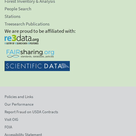
Forest Inventory & Analysis
People Search
Stations
Treesearch Publications
We are proud to be affiliated with:
Policies and Links
Our Performance
Report Fraud on USDA Contracts
Visit OIG
FOIA
Accessibility Statement