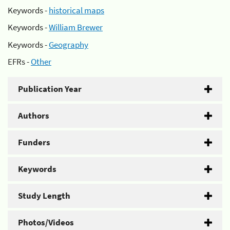
Keywords -
historical maps
Keywords -
William Brewer
Keywords -
Geography
EFRs -
Other
Publication Year
Authors
Funders
Keywords
Study Length
Photos/Videos