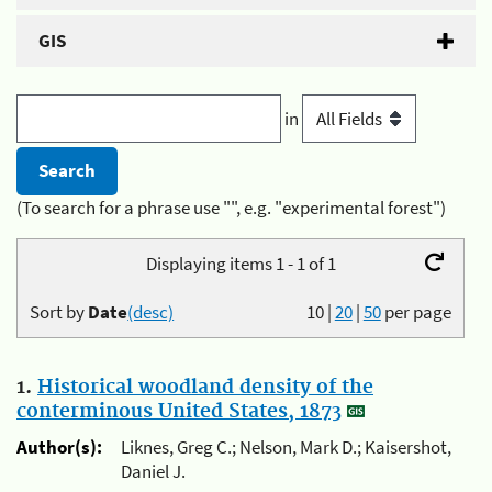
GIS
in
(To search for a phrase use "", e.g. "experimental forest")
Displaying items 1 - 1 of 1
Sort by
Date
(desc)
10
|
20
|
50
per page
1.
Historical woodland density of the
conterminous United States, 1873
Author(s):
Liknes, Greg C.; Nelson, Mark D.; Kaisershot,
Daniel J.