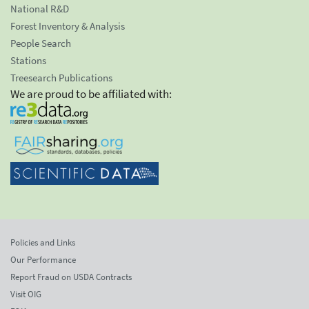
National R&D
Forest Inventory & Analysis
People Search
Stations
Treesearch Publications
We are proud to be affiliated with:
Policies and Links
Our Performance
Report Fraud on USDA Contracts
Visit OIG