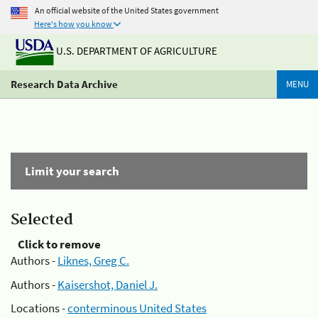
An official website of the United States government
Here's how you know
U.S. DEPARTMENT OF AGRICULTURE
Research Data Archive
MENU
Limit your search
Selected
Click to remove
Authors -
Liknes, Greg C.
Authors -
Kaisershot, Daniel J.
Locations -
conterminous United States