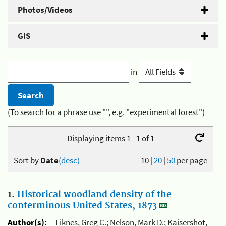
Photos/Videos
GIS
in
(To search for a phrase use "", e.g. "experimental forest")
Displaying items 1 - 1 of 1
Sort by
Date
(desc)
10
|
20
|
50
per page
1.
Historical woodland density of the
conterminous United States, 1873
Author(s):
Liknes, Greg C.; Nelson, Mark D.; Kaisershot,