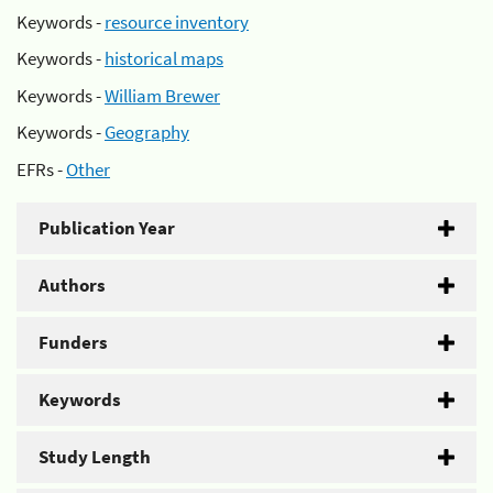
Keywords -
resource inventory
Keywords -
historical maps
Keywords -
William Brewer
Keywords -
Geography
EFRs -
Other
Publication Year
Authors
Funders
Keywords
Study Length