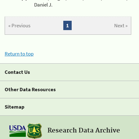
Daniel J.
« Previous
1
Next »
Return to top
Contact Us
Other Data Resources
Sitemap
Research Data Archive