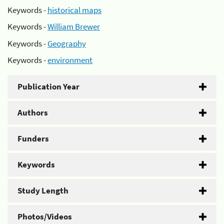
Keywords -
historical maps
Keywords -
William Brewer
Keywords -
Geography
Keywords -
environment
Publication Year
Authors
Funders
Keywords
Study Length
Photos/Videos