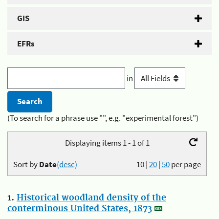
GIS
EFRs
in
(To search for a phrase use "", e.g. "experimental forest")
Displaying items 1 - 1 of 1
Sort by
Date
(desc)
10
|
20
|
50
per page
1.
Historical woodland density of the
conterminous United States, 1873