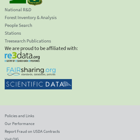
National R&D
Forest Inventory & Analysis
People Search
Stations
Treesearch Publications
We are proud to be affiliated with:
Policies and Links
Our Performance
Report Fraud on USDA Contracts
Visit OIG