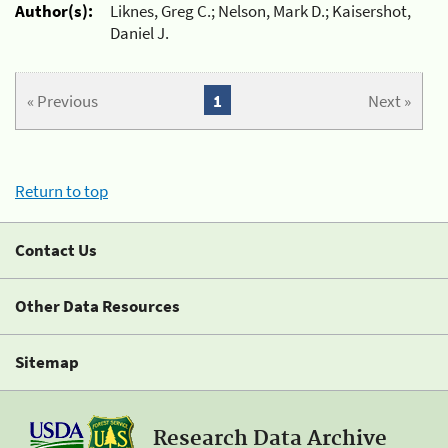
Author(s):
Liknes, Greg C.; Nelson, Mark D.; Kaisershot,
Daniel J.
« Previous
1
Next »
Return to top
Contact Us
Other Data Resources
Sitemap
Research Data Archive