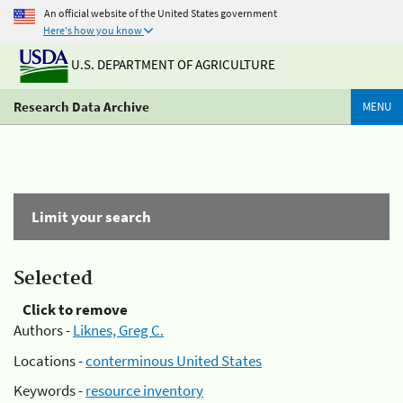
An official website of the United States government
Here's how you know
U.S. DEPARTMENT OF AGRICULTURE
Research Data Archive
MENU
Limit your search
Selected
Click to remove
Authors -
Liknes, Greg C.
Locations -
conterminous United States
Keywords -
resource inventory