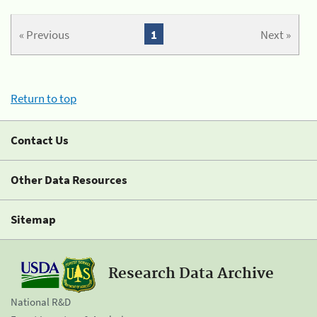
« Previous
1
Next »
Return to top
Contact Us
Other Data Resources
Sitemap
Research Data Archive
National R&D