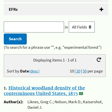
EFRs
in
(To search for a phrase use "", e.g. "experimental forest")
Displaying items 1 - 1 of 1
Sort by
Date
(desc)
10
|
20
|
50
per page
1.
Historical woodland density of the
conterminous United States, 1873
Author(s):
Liknes, Greg C.; Nelson, Mark D.; Kaisershot,
Daniel J.