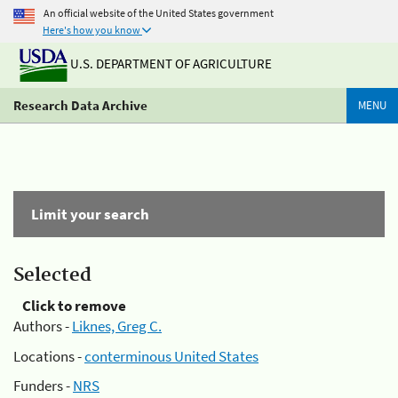
An official website of the United States government
Here's how you know
U.S. DEPARTMENT OF AGRICULTURE
Research Data Archive
MENU
Limit your search
Selected
Click to remove
Authors -
Liknes, Greg C.
Locations -
conterminous United States
Funders -
NRS