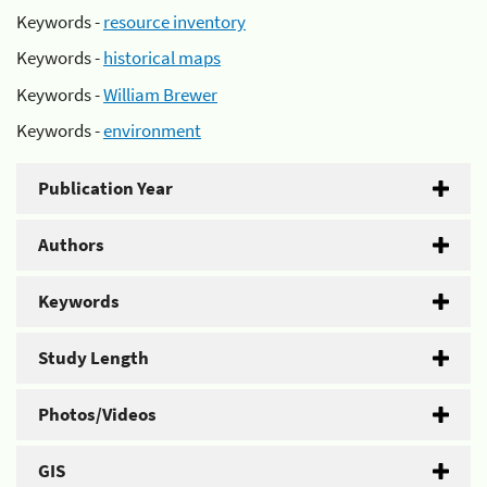
Keywords -
resource inventory
Keywords -
historical maps
Keywords -
William Brewer
Keywords -
environment
Publication Year
Authors
Keywords
Study Length
Photos/Videos
GIS