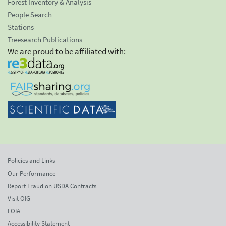
Forest Inventory & Analysis
People Search
Stations
Treesearch Publications
We are proud to be affiliated with:
Policies and Links
Our Performance
Report Fraud on USDA Contracts
Visit OIG
FOIA
Accessibility Statement