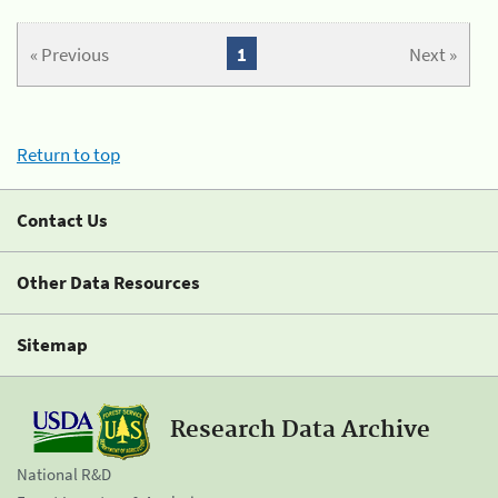
« Previous
1
Next »
Return to top
Contact Us
Other Data Resources
Sitemap
Research Data Archive
National R&D