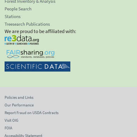
Forest Inventory & Analysis
People Search
Stations
Treesearch Publications
We are proud to be affiliated with:
Policies and Links
Our Performance
Report Fraud on USDA Contracts
Visit OIG
FOIA
Accessibility Statement