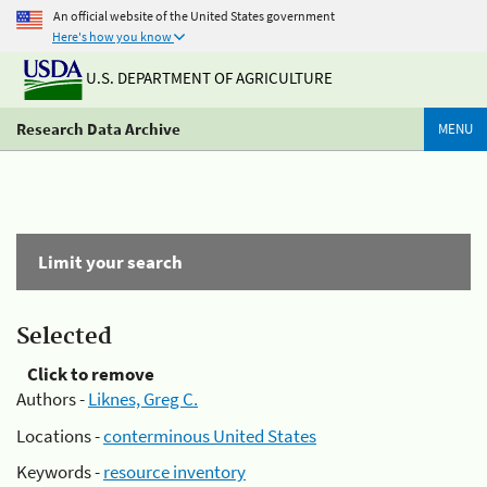
An official website of the United States government
Here's how you know
U.S. DEPARTMENT OF AGRICULTURE
Research Data Archive
MENU
Limit your search
Selected
Click to remove
Authors -
Liknes, Greg C.
Locations -
conterminous United States
Keywords -
resource inventory