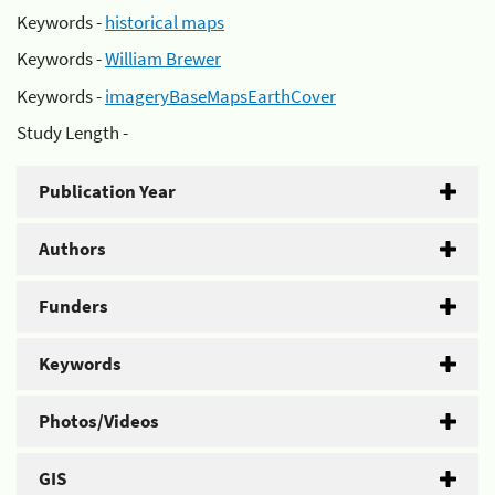
Keywords -
historical maps
Keywords -
William Brewer
Keywords -
imageryBaseMapsEarthCover
Study Length -
Publication Year
Authors
Funders
Keywords
Photos/Videos
GIS