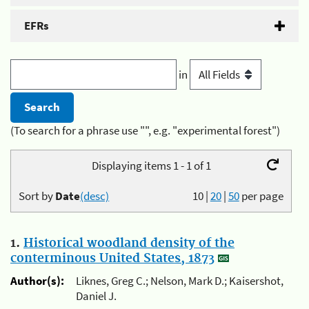
EFRs
in
(To search for a phrase use "", e.g. "experimental forest")
Displaying items 1 - 1 of 1
Sort by
Date
(desc)
10
|
20
|
50
per page
1.
Historical woodland density of the
conterminous United States, 1873
Author(s):
Liknes, Greg C.; Nelson, Mark D.; Kaisershot,
Daniel J.