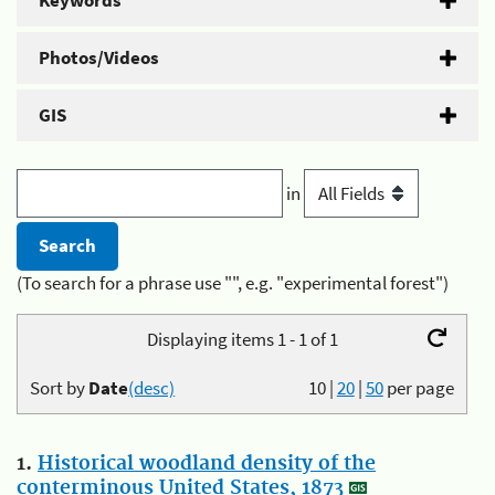
Keywords
Photos/Videos
GIS
in
(To search for a phrase use "", e.g. "experimental forest")
Displaying items 1 - 1 of 1
Sort by
Date
(desc)
10
|
20
|
50
per page
1.
Historical woodland density of the
conterminous United States, 1873