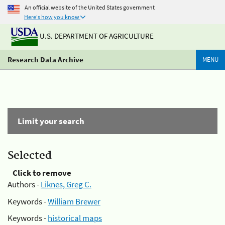
An official website of the United States government
Here's how you know
U.S. DEPARTMENT OF AGRICULTURE
Research Data Archive
MENU
Limit your search
Selected
Click to remove
Authors -
Liknes, Greg C.
Keywords -
William Brewer
Keywords -
historical maps