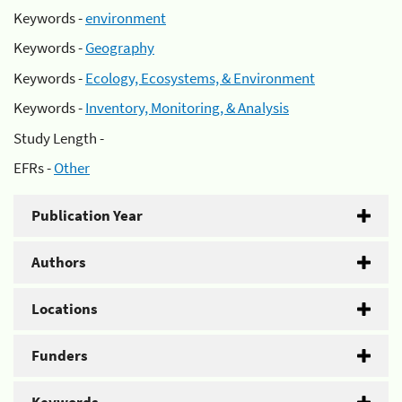
Keywords -
environment
Keywords -
Geography
Keywords -
Ecology, Ecosystems, & Environment
Keywords -
Inventory, Monitoring, & Analysis
Study Length -
EFRs -
Other
Publication Year
Authors
Locations
Funders