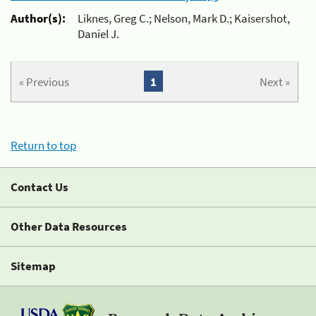
Author(s):
Liknes, Greg C.; Nelson, Mark D.; Kaisershot,
Daniel J.
« Previous
1
Next »
Return to top
Contact Us
Other Data Resources
Sitemap