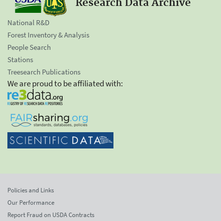
Research Data Archive
National R&D
Forest Inventory & Analysis
People Search
Stations
Treesearch Publications
We are proud to be affiliated with:
Policies and Links
Our Performance
Report Fraud on USDA Contracts