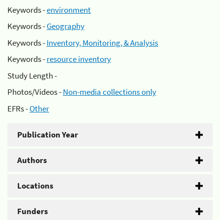
Keywords -
environment
Keywords -
Geography
Keywords -
Inventory, Monitoring, & Analysis
Keywords -
resource inventory
Study Length -
Photos/Videos -
Non-media collections only
EFRs -
Other
Publication Year
Authors
Locations
Funders