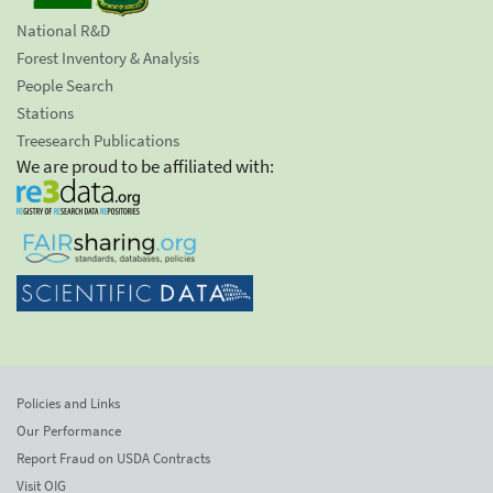
National R&D
Forest Inventory & Analysis
People Search
Stations
Treesearch Publications
We are proud to be affiliated with:
Policies and Links
Our Performance
Report Fraud on USDA Contracts
Visit OIG