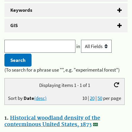
Keywords
GIS
in
(To search for a phrase use "", e.g. "experimental forest")
Displaying items 1 - 1 of 1
Sort by
Date
(desc)
10
|
20
|
50
per page
1.
Historical woodland density of the
conterminous United States, 1873