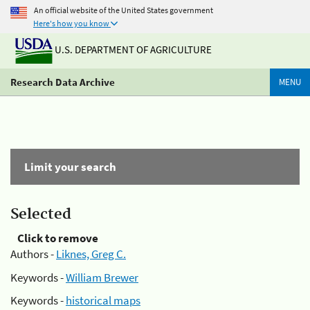
An official website of the United States government
Here's how you know
U.S. DEPARTMENT OF AGRICULTURE
Research Data Archive
MENU
Limit your search
Selected
Click to remove
Authors -
Liknes, Greg C.
Keywords -
William Brewer
Keywords -
historical maps