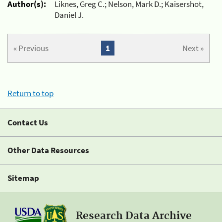
Author(s):
Liknes, Greg C.; Nelson, Mark D.; Kaisershot,
Daniel J.
« Previous
1
Next »
Return to top
Contact Us
Other Data Resources
Sitemap
Research Data Archive