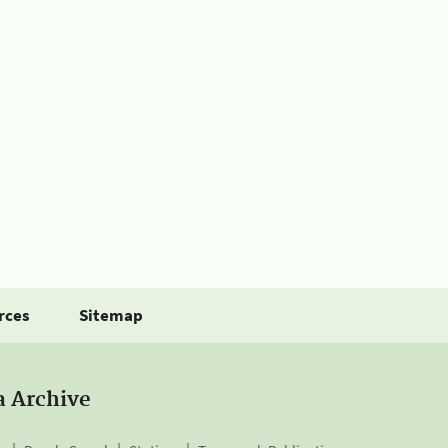
rces
Sitemap
a Archive