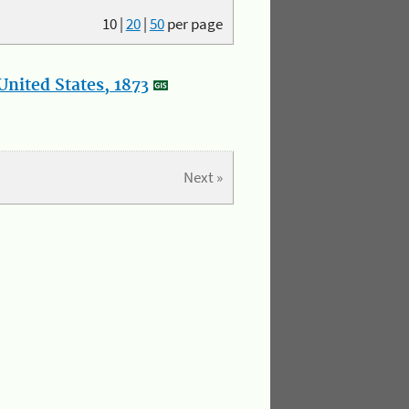
10
|
20
|
50
per page
nited States, 1873
Next »