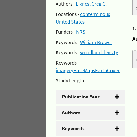
Authors -
Liknes, Greg C.
Locations -
conterminous
United States
1
Funders -
NRS
A
Keywords -
William Brewer
Keywords -
woodland density
Keywords -
imageryBaseMapsEarthCover
Study Length -
Publication Year
Authors
Keywords