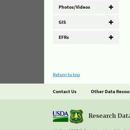
Photos/Videos
GIS
EFRs
Return to top
Contact Us
Other Data Resou
Research Dat