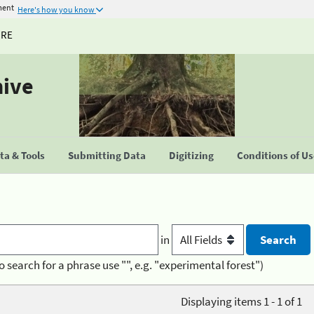
ment
Here's how you know
URE
hive
a & Tools
Submitting Data
Digitizing
Conditions of U
in
o search for a phrase use "", e.g. "experimental forest")
Displaying items 1 - 1 of 1