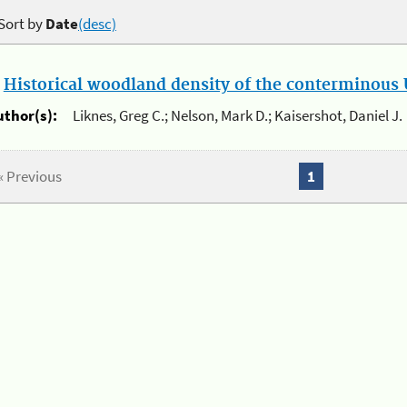
Sort by
Date
(desc)
.
Historical woodland density of the conterminous U
uthor(s):
Liknes, Greg C.; Nelson, Mark D.; Kaisershot, Daniel J.
« Previous
1