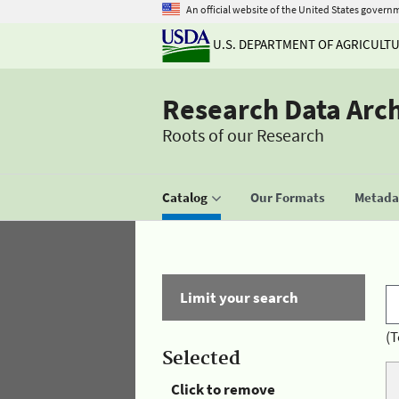
An official website of the United States govern
U.S. DEPARTMENT OF AGRICULT
Research Data Arc
Roots of our Research
Catalog
Our Formats
Metadat
Limit your search
(T
Selected
Click to remove