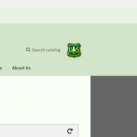
Search catalog
se
About Us