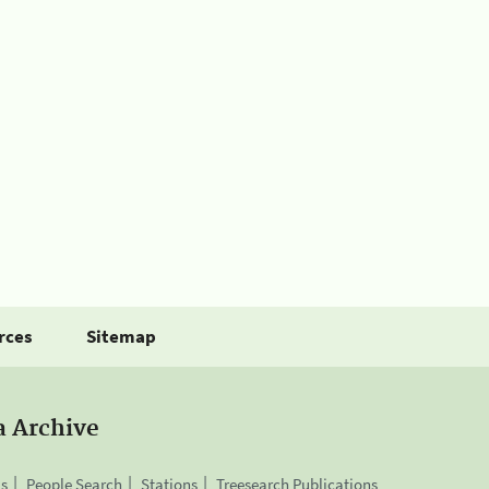
rces
Sitemap
a Archive
is
People Search
Stations
Treesearch Publications