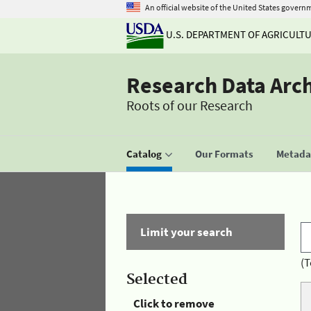
An official website of the United States govern
U.S. DEPARTMENT OF AGRICULT
Research Data Arc
Roots of our Research
Catalog
Our Formats
Metadat
Limit your search
(T
Selected
Click to remove