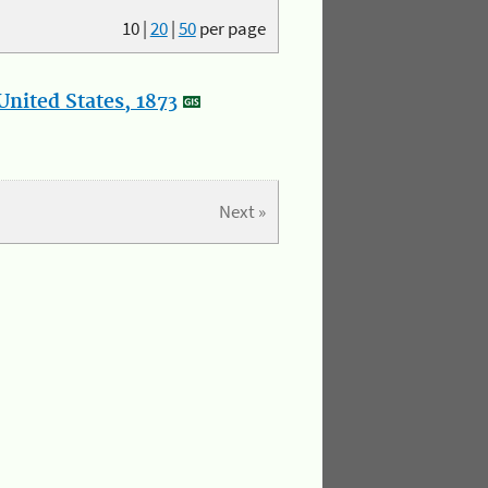
10
|
20
|
50
per page
nited States, 1873
Next »