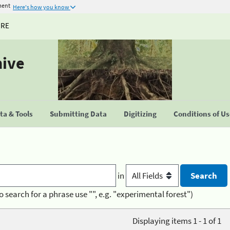
ment
Here's how you know
URE
hive
a & Tools
Submitting Data
Digitizing
Conditions of U
in
o search for a phrase use "", e.g. "experimental forest")
Displaying items 1 - 1 of 1