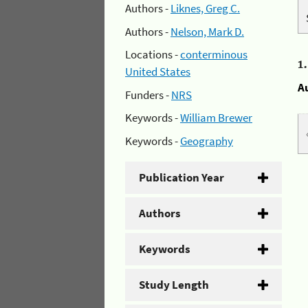
Authors -
Liknes, Greg C.
Authors -
Nelson, Mark D.
Locations -
conterminous
1
United States
A
Funders -
NRS
Keywords -
William Brewer
Keywords -
Geography
Publication Year
Authors
Keywords
Study Length