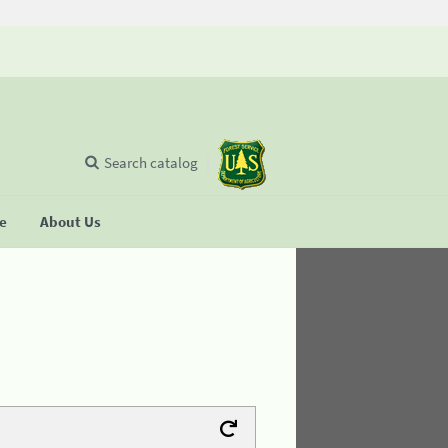
Search catalog
se
About Us