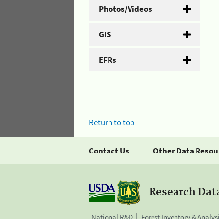
Photos/Videos
GIS
EFRs
Return to top
Contact Us
Other Data Resou
Research Dat
National R&D
Forest Inventory & Analys