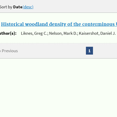
Sort by
Date
(desc)
.
Historical woodland density of the conterminous U
uthor(s):
Liknes, Greg C.; Nelson, Mark D.; Kaisershot, Daniel J.
« Previous
1