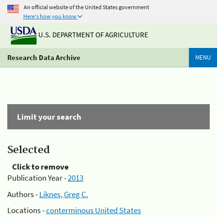
An official website of the United States government
Here's how you know
U.S. DEPARTMENT OF AGRICULTURE
Research Data Archive
MENU
Limit your search
Selected
Click to remove
Publication Year -
2013
Authors -
Liknes, Greg C.
Locations -
conterminous United States