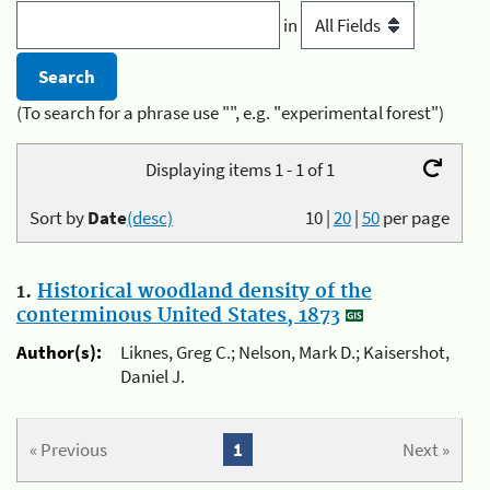
in
(To search for a phrase use "", e.g. "experimental forest")
Displaying items 1 - 1 of 1
Sort by
Date
(desc)
10
|
20
|
50
per page
1.
Historical woodland density of the
conterminous United States, 1873
Author(s):
Liknes, Greg C.; Nelson, Mark D.; Kaisershot,
Daniel J.
« Previous
1
Next »