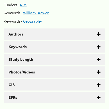
Funders -
NRS
Keywords -
William Brewer
Keywords -
Geography
Authors
Keywords
Study Length
Photos/Videos
GIS
EFRs