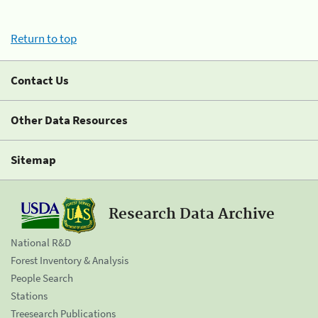
Return to top
Contact Us
Other Data Resources
Sitemap
Research Data Archive
National R&D
Forest Inventory & Analysis
People Search
Stations
Treesearch Publications