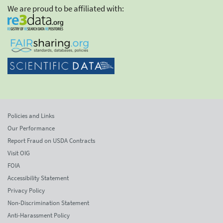
We are proud to be affiliated with:
Policies and Links
Our Performance
Report Fraud on USDA Contracts
Visit OIG
FOIA
Accessibility Statement
Privacy Policy
Non-Discrimination Statement
Anti-Harassment Policy