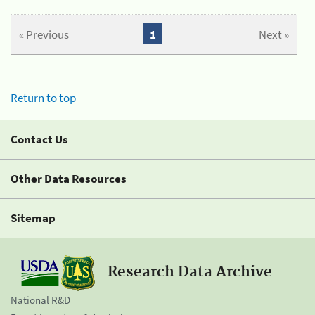
« Previous
1
Next »
Return to top
Contact Us
Other Data Resources
Sitemap
Research Data Archive
National R&D