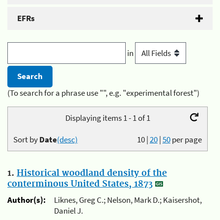
EFRs
in
(To search for a phrase use "", e.g. "experimental forest")
Displaying items 1 - 1 of 1
Sort by
Date
(desc)
10
|
20
|
50
per page
1.
Historical woodland density of the
conterminous United States, 1873
Author(s):
Liknes, Greg C.; Nelson, Mark D.; Kaisershot,
Daniel J.