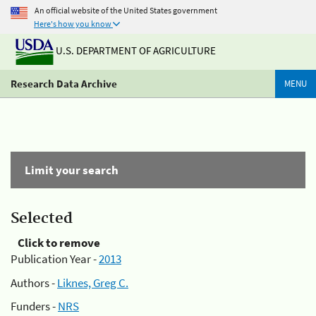
An official website of the United States government
Here's how you know
U.S. DEPARTMENT OF AGRICULTURE
Research Data Archive
MENU
Limit your search
Selected
Click to remove
Publication Year -
2013
Authors -
Liknes, Greg C.
Funders -
NRS