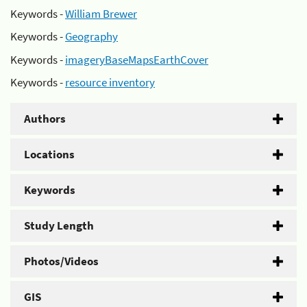
Keywords -
William Brewer
Keywords -
Geography
Keywords -
imageryBaseMapsEarthCover
Keywords -
resource inventory
Authors
Locations
Keywords
Study Length
Photos/Videos
GIS