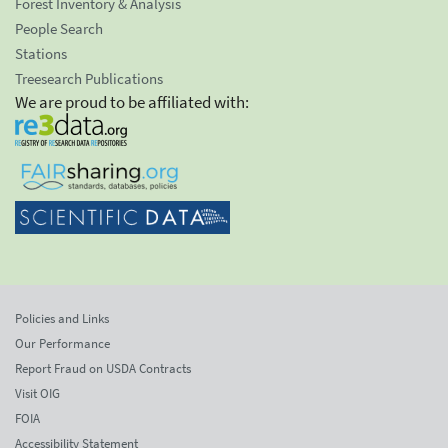
Forest Inventory & Analysis
People Search
Stations
Treesearch Publications
We are proud to be affiliated with:
Policies and Links
Our Performance
Report Fraud on USDA Contracts
Visit OIG
FOIA
Accessibility Statement