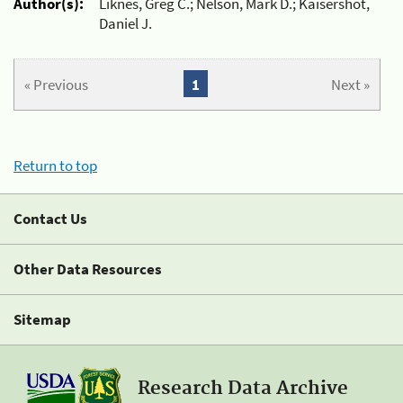
Author(s):
Liknes, Greg C.; Nelson, Mark D.; Kaisershot,
Daniel J.
« Previous
1
Next »
Return to top
Contact Us
Other Data Resources
Sitemap
Research Data Archive