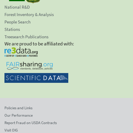
National R&D
Forest Inventory & Analysis
People Search
Stations
Treesearch Publications
We are proud to be affiliated with:
Policies and Links
Our Performance
Report Fraud on USDA Contracts
Visit OIG