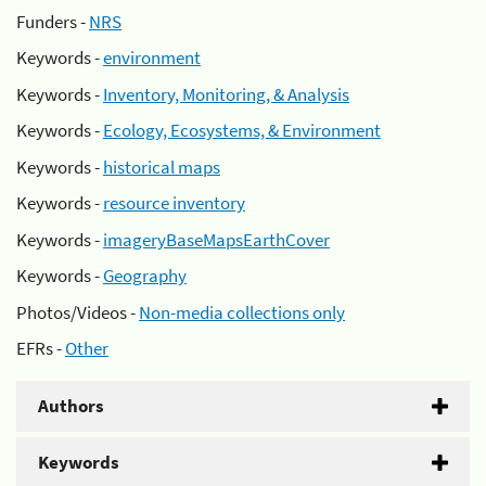
Funders -
NRS
Keywords -
environment
Keywords -
Inventory, Monitoring, & Analysis
Keywords -
Ecology, Ecosystems, & Environment
Keywords -
historical maps
Keywords -
resource inventory
Keywords -
imageryBaseMapsEarthCover
Keywords -
Geography
Photos/Videos -
Non-media collections only
EFRs -
Other
Authors
Keywords