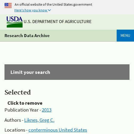
An official website of the United States government
Here's how you know
U.S. DEPARTMENT OF AGRICULTURE
Research Data Archive
MENU
Limit your search
Selected
Click to remove
Publication Year -
2013
Authors -
Liknes, Greg C.
Locations -
conterminous United States