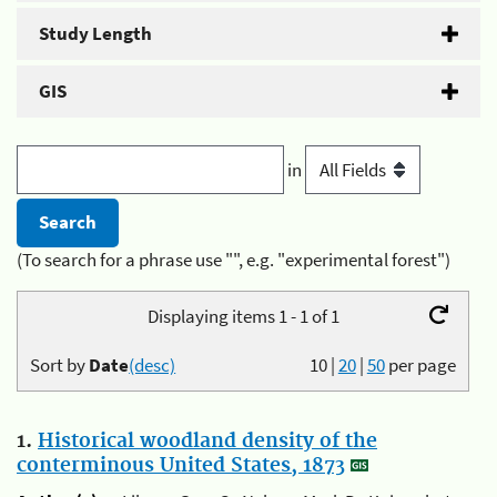
Study Length
GIS
in
(To search for a phrase use "", e.g. "experimental forest")
Displaying items 1 - 1 of 1
Sort by
Date
(desc)
10
|
20
|
50
per page
1.
Historical woodland density of the
conterminous United States, 1873