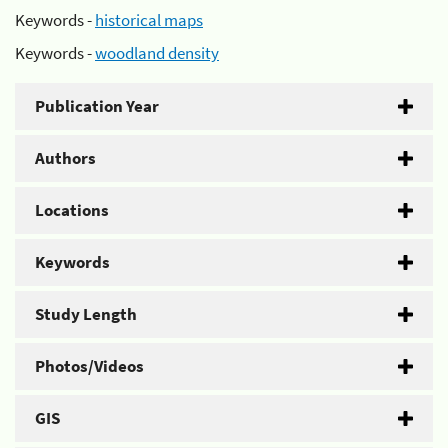
Keywords -
historical maps
Keywords -
woodland density
Publication Year
Authors
Locations
Keywords
Study Length
Photos/Videos
GIS