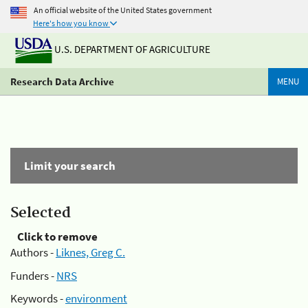
An official website of the United States government
Here's how you know
U.S. DEPARTMENT OF AGRICULTURE
Research Data Archive
MENU
Limit your search
Selected
Click to remove
Authors -
Liknes, Greg C.
Funders -
NRS
Keywords -
environment