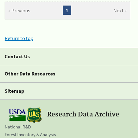
« Previous
1
Next »
Return to top
Contact Us
Other Data Resources
Sitemap
Research Data Archive
National R&D
Forest Inventory & Analysis