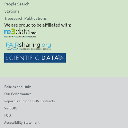
People Search
Stations
Treesearch Publications
We are proud to be affiliated with:
Policies and Links
Our Performance
Report Fraud on USDA Contracts
Visit OIG
FOIA
Accessibility Statement