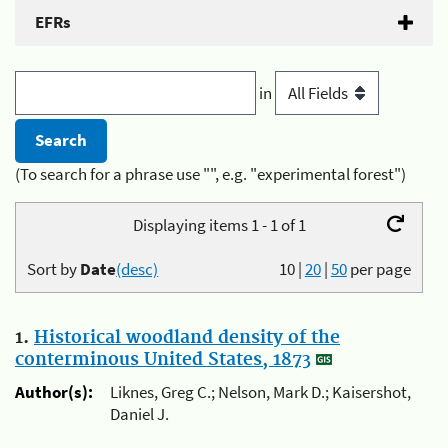
EFRs
in
(To search for a phrase use "", e.g. "experimental forest")
Displaying items 1 - 1 of 1
Sort by
Date
(desc)
10
|
20
|
50
per page
1.
Historical woodland density of the
conterminous United States, 1873
Author(s):
Liknes, Greg C.; Nelson, Mark D.; Kaisershot,
Daniel J.