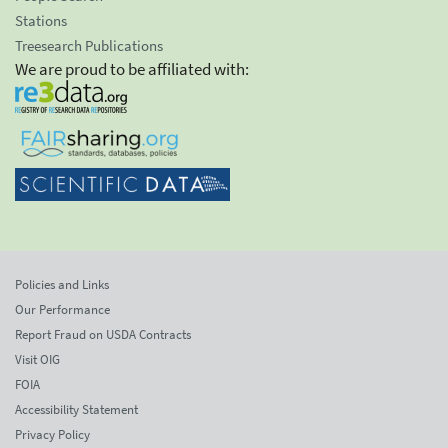
Stations
Treesearch Publications
We are proud to be affiliated with:
Policies and Links
Our Performance
Report Fraud on USDA Contracts
Visit OIG
FOIA
Accessibility Statement
Privacy Policy