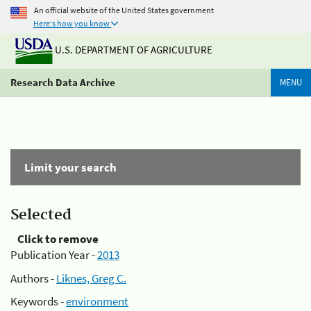
An official website of the United States government
Here's how you know
U.S. DEPARTMENT OF AGRICULTURE
Research Data Archive
MENU
Limit your search
Selected
Click to remove
Publication Year -
2013
Authors -
Liknes, Greg C.
Keywords -
environment