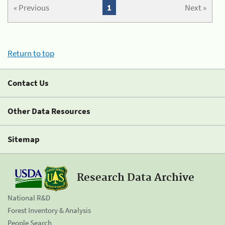
« Previous
1
Next »
Return to top
Contact Us
Other Data Resources
Sitemap
Research Data Archive
National R&D
Forest Inventory & Analysis
People Search