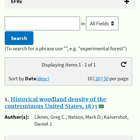
EFRs
in
(To search for a phrase use "", e.g. "experimental forest")
Displaying items 1 - 1 of 1
Sort by
Date
(desc)
10
|
20
|
50
per page
1.
Historical woodland density of the
conterminous United States, 1873
Author(s):
Liknes, Greg C.; Nelson, Mark D.; Kaisershot,
Daniel J.