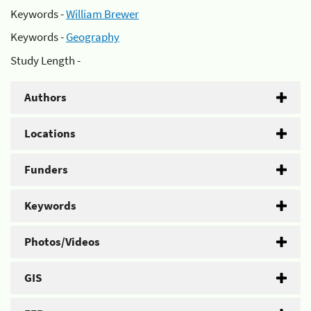
Keywords -
William Brewer
Keywords -
Geography
Study Length -
Authors
Locations
Funders
Keywords
Photos/Videos
GIS