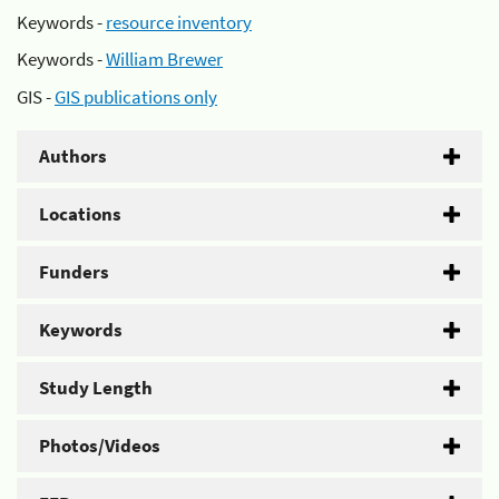
Keywords -
resource inventory
Keywords -
William Brewer
GIS -
GIS publications only
Authors
Locations
Funders
Keywords
Study Length
Photos/Videos