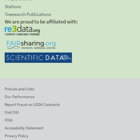
Stations
Treesearch Publications
We are proud to be affiliated with:
Policies and Links
Our Performance
Report Fraud on USDA Contracts
Visit OIG
FOIA
Accessibility Statement
Privacy Policy