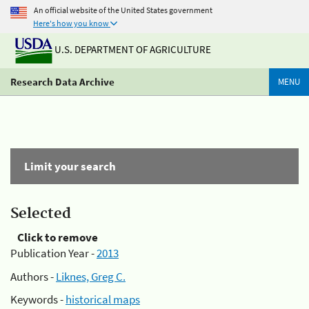
An official website of the United States government
Here's how you know
U.S. DEPARTMENT OF AGRICULTURE
Research Data Archive
MENU
Limit your search
Selected
Click to remove
Publication Year -
2013
Authors -
Liknes, Greg C.
Keywords -
historical maps