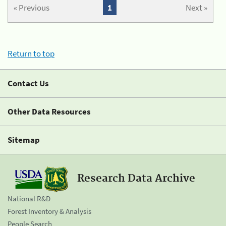
« Previous
1
Next »
Return to top
Contact Us
Other Data Resources
Sitemap
Research Data Archive
National R&D
Forest Inventory & Analysis
People Search