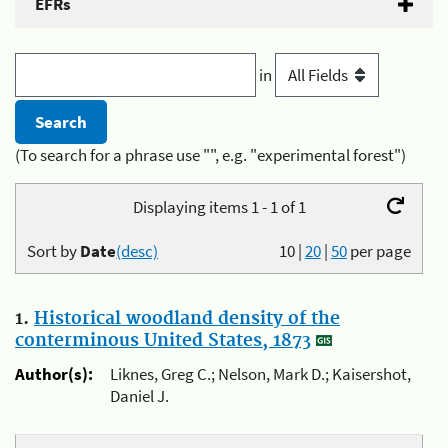
EFRs
in
(To search for a phrase use "", e.g. "experimental forest")
Displaying items 1 - 1 of 1
Sort by
Date
(desc)
10
|
20
|
50
per page
1.
Historical woodland density of the
conterminous United States, 1873
Author(s):
Liknes, Greg C.; Nelson, Mark D.; Kaisershot,
Daniel J.