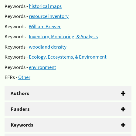
Keywords -
historical maps
Keywords -
resource inventory
Keywords -
William Brewer
Keywords -
Inventory, Monitoring, & Analysis
Keywords -
woodland density
Keywords -
Ecology, Ecosystems, & Environment
Keywords -
environment
EFRs -
Other
Authors
Funders
Keywords