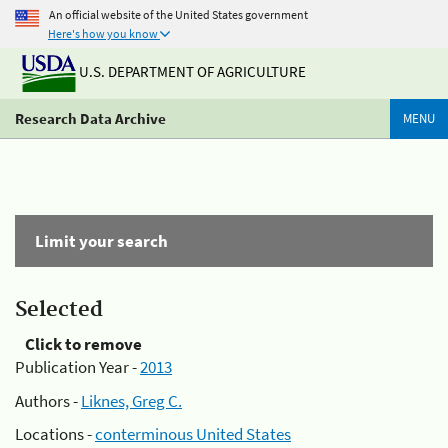
An official website of the United States government
Here's how you know
U.S. DEPARTMENT OF AGRICULTURE
Research Data Archive
MENU
Limit your search
Selected
Click to remove
Publication Year -
2013
Authors -
Liknes, Greg C.
Locations -
conterminous United States