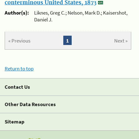
conterminous United States, 1873
Author(s):
Liknes, Greg C.; Nelson, Mark D.; Kaisershot,
Daniel J.
« Previous
1
Next »
Return to top
Contact Us
Other Data Resources
Sitemap