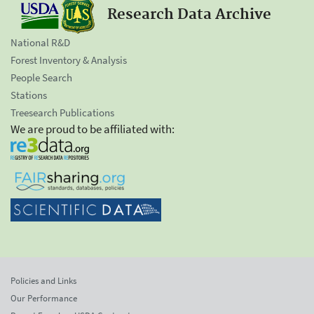
Research Data Archive
National R&D
Forest Inventory & Analysis
People Search
Stations
Treesearch Publications
We are proud to be affiliated with:
Policies and Links
Our Performance