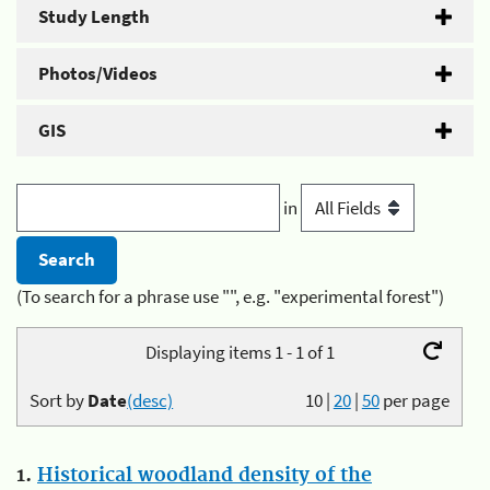
Study Length
Photos/Videos
GIS
in
(To search for a phrase use "", e.g. "experimental forest")
Displaying items 1 - 1 of 1
Sort by
Date
(desc)
10
|
20
|
50
per page
1.
Historical woodland density of the