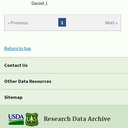
Daniel J.
« Previous
1
Next »
Return to top
Contact Us
Other Data Resources
Sitemap
Research Data Archive