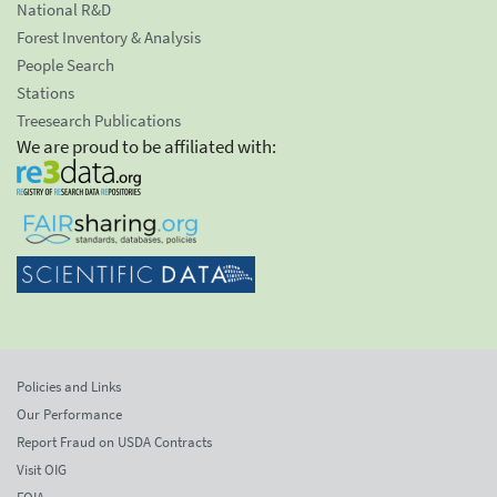
National R&D
Forest Inventory & Analysis
People Search
Stations
Treesearch Publications
We are proud to be affiliated with:
Policies and Links
Our Performance
Report Fraud on USDA Contracts
Visit OIG