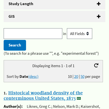
Study Length
GIS
in
(To search for a phrase use "", e.g. "experimental forest")
Displaying items 1 - 1 of 1
Sort by
Date
(desc)
10
|
20
|
50
per page
1.
Historical woodland density of the
conterminous United States, 1873
Author(s):
Liknes, Greg C.; Nelson, Mark D.; Kaisershot,