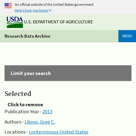
An official website of the United States government
Here's how you know
U.S. DEPARTMENT OF AGRICULTURE
Research Data Archive
MENU
Limit your search
Selected
Click to remove
Publication Year -
2013
Authors -
Liknes, Greg C.
Locations -
conterminous United States