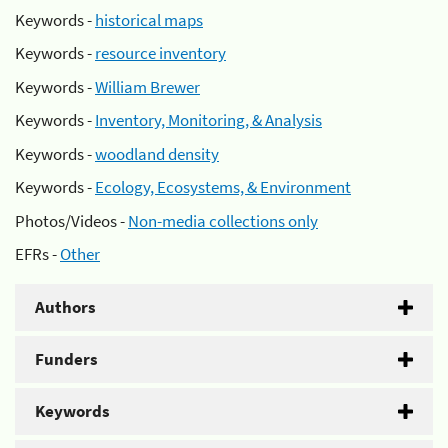
Keywords -
historical maps
Keywords -
resource inventory
Keywords -
William Brewer
Keywords -
Inventory, Monitoring, & Analysis
Keywords -
woodland density
Keywords -
Ecology, Ecosystems, & Environment
Photos/Videos -
Non-media collections only
EFRs -
Other
Authors
Funders
Keywords