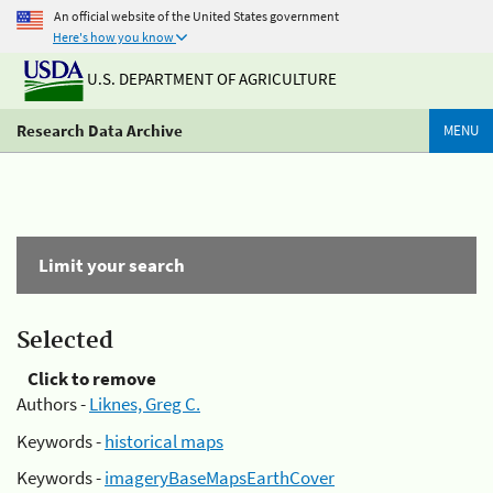
An official website of the United States government
Here's how you know
U.S. DEPARTMENT OF AGRICULTURE
Research Data Archive
MENU
Limit your search
Selected
Click to remove
Authors -
Liknes, Greg C.
Keywords -
historical maps
Keywords -
imageryBaseMapsEarthCover