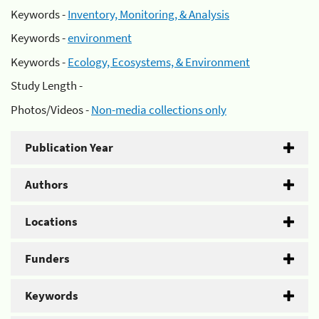
Keywords -
Inventory, Monitoring, & Analysis
Keywords -
environment
Keywords -
Ecology, Ecosystems, & Environment
Study Length -
Photos/Videos -
Non-media collections only
Publication Year
Authors
Locations
Funders
Keywords