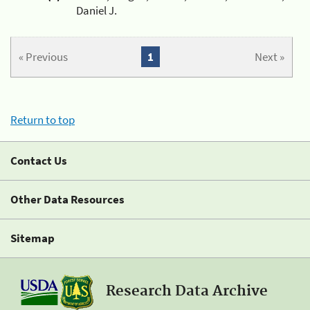
Daniel J.
« Previous
1
Next »
Return to top
Contact Us
Other Data Resources
Sitemap
Research Data Archive