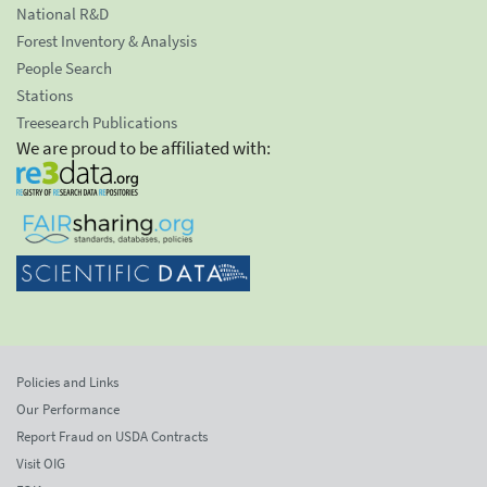
National R&D
Forest Inventory & Analysis
People Search
Stations
Treesearch Publications
We are proud to be affiliated with:
Policies and Links
Our Performance
Report Fraud on USDA Contracts
Visit OIG