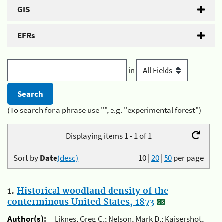
GIS
EFRs
in
(To search for a phrase use "", e.g. "experimental forest")
Displaying items 1 - 1 of 1
Sort by
Date
(desc)
10
|
20
|
50
per page
1.
Historical woodland density of the
conterminous United States, 1873
Author(s):
Liknes, Greg C.; Nelson, Mark D.; Kaisershot,