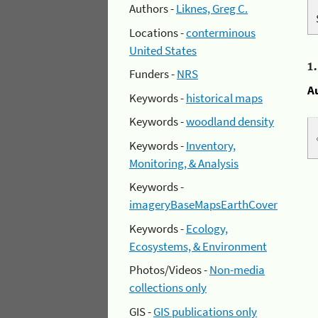
Authors -
Liknes, Greg C.
Locations -
conterminous
United States
1
Funders -
NRS
A
Keywords -
historical maps
Keywords -
woodland density
Keywords -
Inventory,
Monitoring, & Analysis
Keywords -
imageryBaseMapsEarthCover
Keywords -
Ecology,
Ecosystems, & Environment
Photos/Videos -
Non-media
collections only
GIS -
GIS publications only