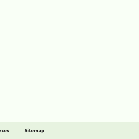
rces
Sitemap