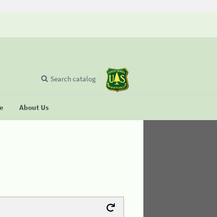
Search catalog
se
About Us