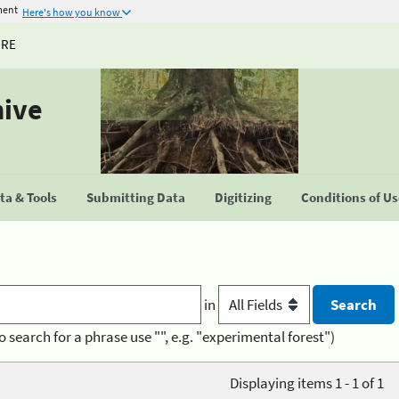
ment
Here's how you know
URE
hive
a & Tools
Submitting Data
Digitizing
Conditions of U
in
o search for a phrase use "", e.g. "experimental forest")
Displaying items 1 - 1 of 1