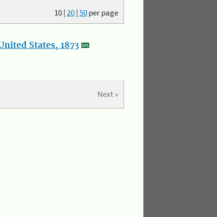
10
|
20
|
50
per page
nited States, 1873
Next »