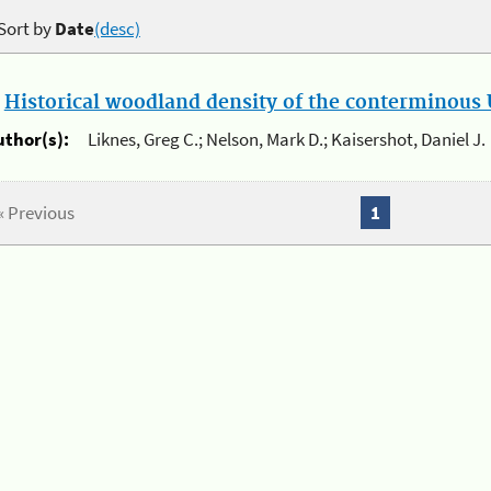
Sort by
Date
(desc)
.
Historical woodland density of the conterminous U
uthor(s):
Liknes, Greg C.; Nelson, Mark D.; Kaisershot, Daniel J.
« Previous
1