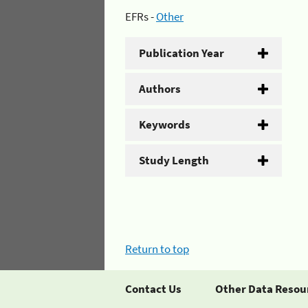
EFRs -
Other
Publication Year
Authors
Keywords
Study Length
Return to top
Contact Us
Other Data Resou