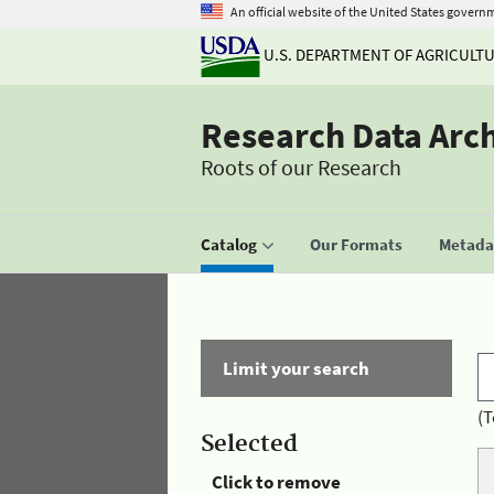
An official website of the United States govern
U.S. DEPARTMENT OF AGRICULT
Research Data Arc
Roots of our Research
Catalog
Our Formats
Metadat
Limit your search
(T
Selected
Click to remove