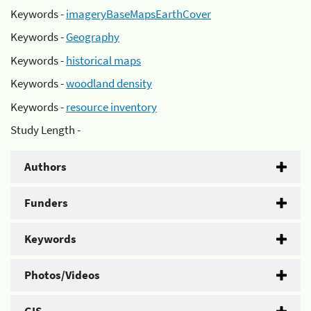
Keywords -
imageryBaseMapsEarthCover
Keywords -
Geography
Keywords -
historical maps
Keywords -
woodland density
Keywords -
resource inventory
Study Length -
Authors
Funders
Keywords
Photos/Videos