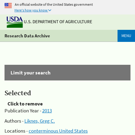
An official website of the United States government
Here's how you know
U.S. DEPARTMENT OF AGRICULTURE
Research Data Archive
MENU
Limit your search
Selected
Click to remove
Publication Year -
2013
Authors -
Liknes, Greg C.
Locations -
conterminous United States