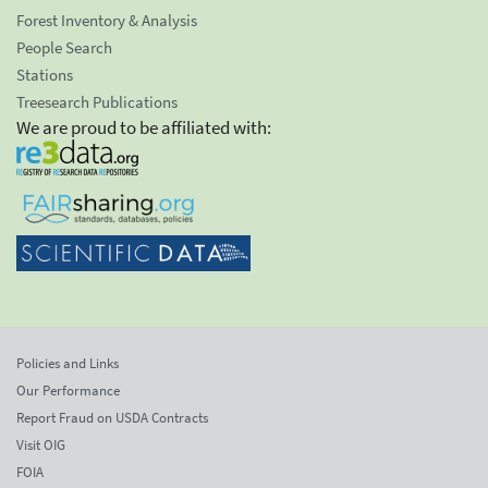
Forest Inventory & Analysis
People Search
Stations
Treesearch Publications
We are proud to be affiliated with:
Policies and Links
Our Performance
Report Fraud on USDA Contracts
Visit OIG
FOIA