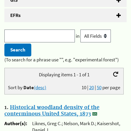
GIS
EFRs
in
(To search for a phrase use "", e.g. "experimental forest")
Displaying items 1 - 1 of 1
Sort by
Date
(desc)
10
|
20
|
50
per page
1.
Historical woodland density of the
conterminous United States, 1873
Author(s):
Liknes, Greg C.; Nelson, Mark D.; Kaisershot,
Daniel J.