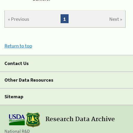
« Previous
1
Next »
Return to top
Contact Us
Other Data Resources
Sitemap
Research Data Archive
National R&D