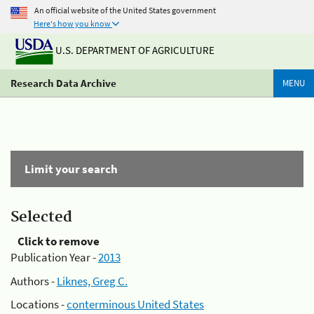
An official website of the United States government
Here's how you know
U.S. DEPARTMENT OF AGRICULTURE
Research Data Archive
MENU
Limit your search
Selected
Click to remove
Publication Year -
2013
Authors -
Liknes, Greg C.
Locations -
conterminous United States