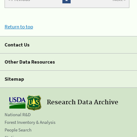
Return to top
Contact Us
Other Data Resources
Sitemap
Research Data Archive
National R&D
Forest Inventory & Analysis
People Search