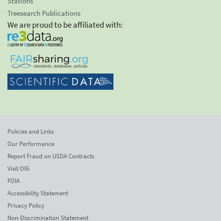
Stations
Treesearch Publications
We are proud to be affiliated with:
Policies and Links
Our Performance
Report Fraud on USDA Contracts
Visit OIG
FOIA
Accessibility Statement
Privacy Policy
Non-Discrimination Statement