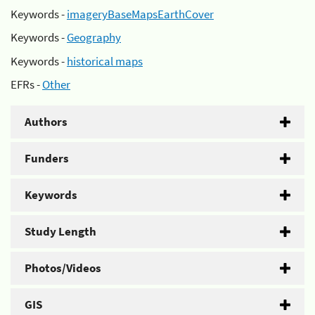
Keywords -
imageryBaseMapsEarthCover
Keywords -
Geography
Keywords -
historical maps
EFRs -
Other
Authors
Funders
Keywords
Study Length
Photos/Videos
GIS