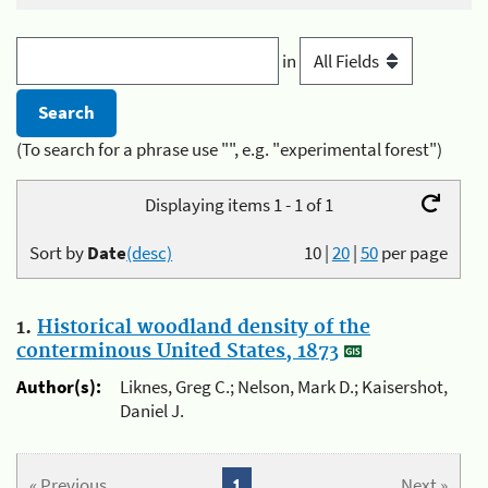
in
(To search for a phrase use "", e.g. "experimental forest")
Displaying items 1 - 1 of 1
Sort by
Date
(desc)
10
|
20
|
50
per page
1.
Historical woodland density of the
conterminous United States, 1873
Author(s):
Liknes, Greg C.; Nelson, Mark D.; Kaisershot,
Daniel J.
« Previous
1
Next »