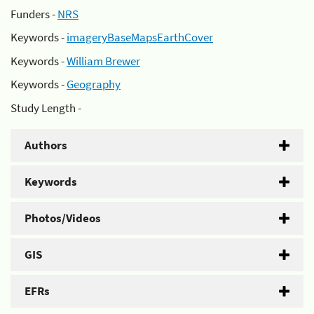
Funders -
NRS
Keywords -
imageryBaseMapsEarthCover
Keywords -
William Brewer
Keywords -
Geography
Study Length -
Authors
Keywords
Photos/Videos
GIS
EFRs