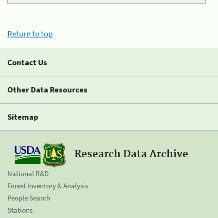
Return to top
Contact Us
Other Data Resources
Sitemap
Research Data Archive
National R&D
Forest Inventory & Analysis
People Search
Stations