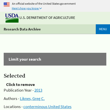
An official website of the United States government
Here's how you know
U.S. DEPARTMENT OF AGRICULTURE
Research Data Archive
MENU
Limit your search
Selected
Click to remove
Publication Year -
2013
Authors -
Liknes, Greg C.
Locations -
conterminous United States