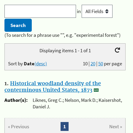
in
(To search for a phrase use "", e.g. "experimental forest")
Displaying items 1 - 1 of 1
Sort by
Date
(desc)
10
|
20
|
50
per page
1.
Historical woodland density of the
conterminous United States, 1873
Author(s):
Liknes, Greg C.; Nelson, Mark D.; Kaisershot,
Daniel J.
« Previous
1
Next »