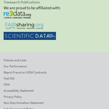
Treesearch Publications
We are proud to be affiliated with:
Policies and Links
Our Performance
Report Fraud on USDA Contracts
Visit OIG
FOIA
Accessibility Statement
Privacy Policy
Non-Discrimination Statement
Anti-Harassment Policy