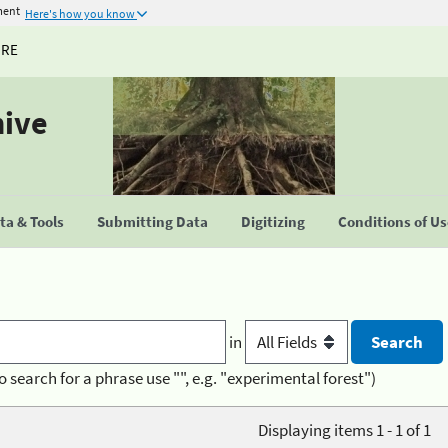
ment
Here's how you know
URE
hive
a & Tools
Submitting Data
Digitizing
Conditions of U
in
o search for a phrase use "", e.g. "experimental forest")
Displaying items 1 - 1 of 1