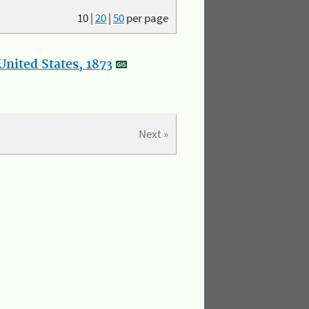
10
|
20
|
50
per page
nited States, 1873
Next »