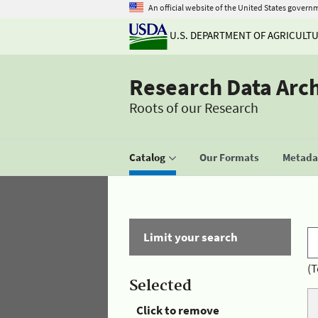
An official website of the United States govern
U.S. DEPARTMENT OF AGRICULT
Research Data Arc
Roots of our Research
Catalog
Our Formats
Metadat
Limit your search
(T
Selected
Click to remove