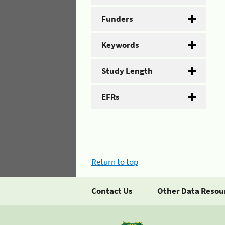
Funders
Keywords
Study Length
EFRs
Return to top
Contact Us
Other Data Resou