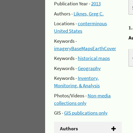
Publication Year -
2013
Authors -
Liknes, Greg C.
Locations -
conterminous
1
United States
A
Keywords -
imageryBaseMapsEarthCover
Keywords -
historical maps
Keywords -
Geography
Keywords -
Inventory,
Monitoring, & Analysis
Photos/Videos -
Non-media
collections only
GIS -
GIS publications only
Authors