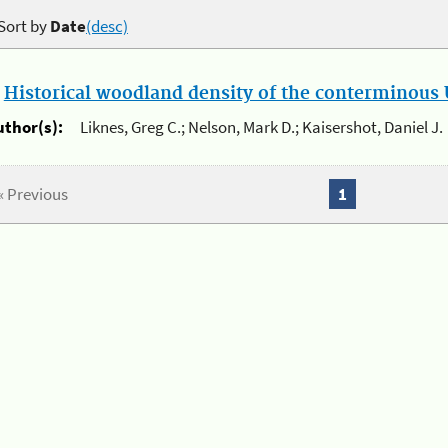
Sort by
Date
(desc)
.
Historical woodland density of the conterminous U
uthor(s):
Liknes, Greg C.; Nelson, Mark D.; Kaisershot, Daniel J.
« Previous
1