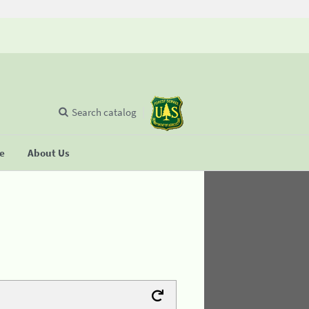
Search catalog
se
About Us