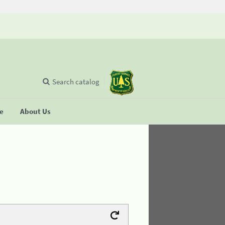
Search catalog
se
About Us