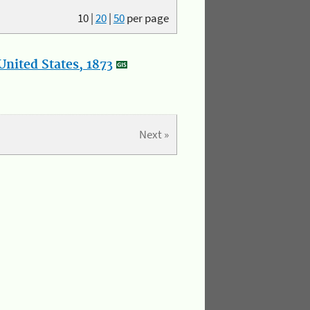
10
|
20
|
50
per page
nited States, 1873
Next »