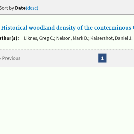
Sort by
Date
(desc)
.
Historical woodland density of the conterminous U
uthor(s):
Liknes, Greg C.; Nelson, Mark D.; Kaisershot, Daniel J.
« Previous
1