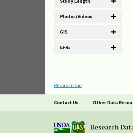
Study Length
Photos/Videos
GIS
EFRs
Return to top
Contact Us
Other Data Resou
Research Dat