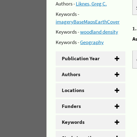
Authors -
Liknes, Greg C.
Keywords -
imageryBaseMapsEarthCover
1
Keywords -
woodland density
A
Keywords -
Geography
Publication Year
Authors
Locations
Funders
Keywords