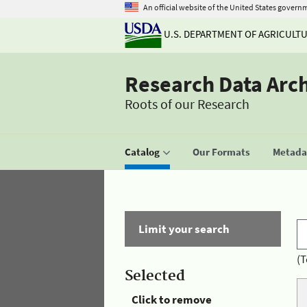
An official website of the United States govern
U.S. DEPARTMENT OF AGRICULT
Research Data Arc
Roots of our Research
Catalog
Our Formats
Metadat
Limit your search
(T
Selected
Click to remove