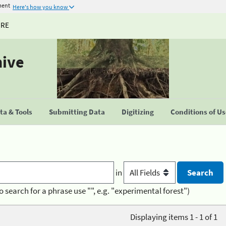
ment
Here's how you know
URE
hive
a & Tools
Submitting Data
Digitizing
Conditions of U
in
o search for a phrase use "", e.g. "experimental forest")
Displaying items 1 - 1 of 1